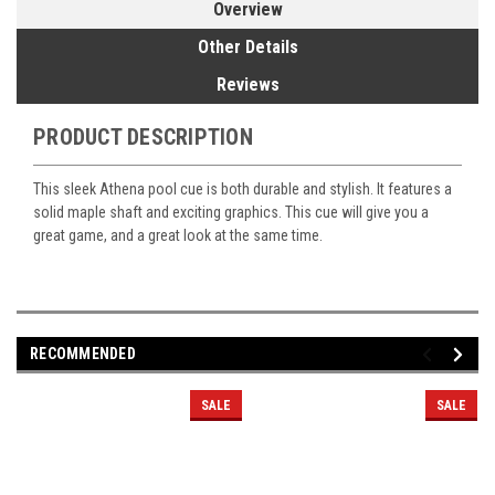
Overview
Other Details
Reviews
PRODUCT DESCRIPTION
This sleek Athena pool cue is both durable and stylish. It features a
solid maple shaft and exciting graphics. This cue will give you a
great game, and a great look at the same time.
RECOMMENDED
SALE
SALE