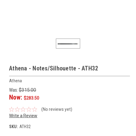
Athena - Notes/Silhouette - ATH32
Athena
Was:
$315.00
Now:
$283.50
(No reviews yet)
Write a Review
SKU:
ATH32