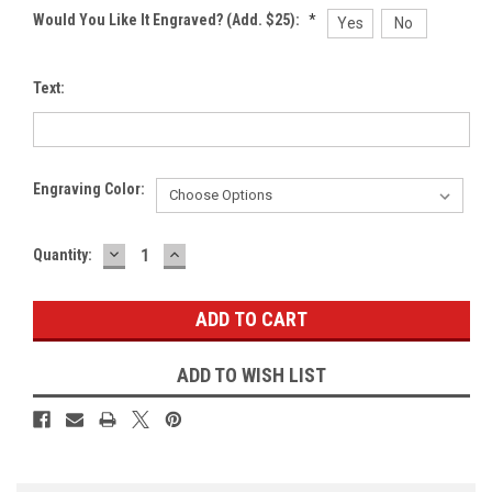
Would You Like It Engraved? (Add. $25):
*
Yes
No
Text:
Engraving Color:
DECREASE
INCREASE
Current
Quantity:
QUANTITY:
QUANTITY:
Stock:
ADD TO WISH LIST