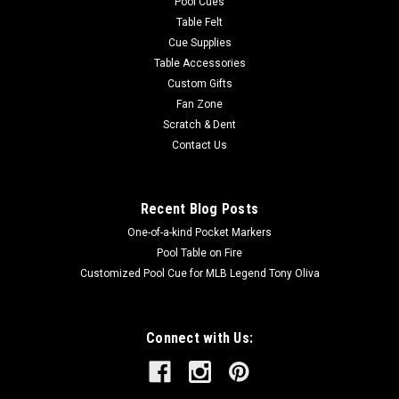
Pool Cues
Table Felt
Cue Supplies
Table Accessories
Custom Gifts
Fan Zone
Scratch & Dent
Contact Us
Recent Blog Posts
One-of-a-kind Pocket Markers
Pool Table on Fire
Customized Pool Cue for MLB Legend Tony Oliva
Connect with Us: