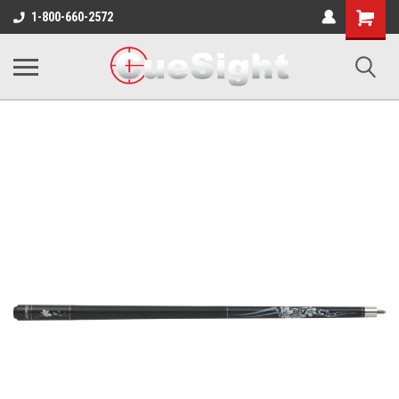
Shopping
1-800-660-2572
Cart