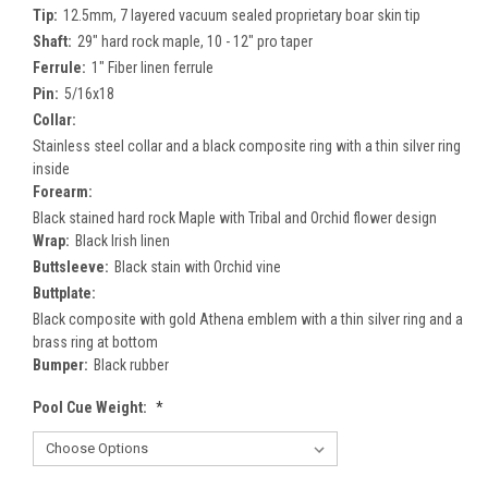
Tip:
12.5mm, 7 layered vacuum sealed proprietary boar skin tip
Shaft:
29" hard rock maple, 10 - 12" pro taper
Ferrule:
1" Fiber linen ferrule
Pin:
5/16x18
Collar:
Stainless steel collar and a black composite ring with a thin silver ring
inside
Forearm:
Black stained hard rock Maple with Tribal and Orchid flower design
Wrap:
Black Irish linen
Buttsleeve:
Black stain with Orchid vine
Buttplate:
Black composite with gold Athena emblem with a thin silver ring and a
brass ring at bottom
Bumper:
Black rubber
Pool Cue Weight:
*