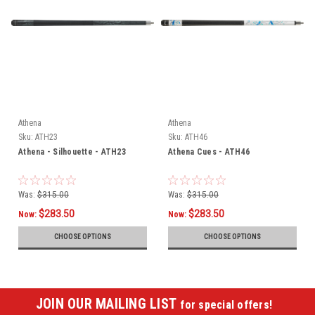
Athena
Athena
Sku:
ATH23
Sku:
ATH46
Athena - Silhouette - ATH23
Athena Cues - ATH46
Was:
$315.00
Was:
$315.00
$283.50
$283.50
Now:
Now:
CHOOSE OPTIONS
CHOOSE OPTIONS
JOIN OUR MAILING LIST
for special offers!