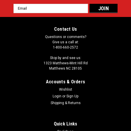
Email
Address
Contact Us
Questions or comments?
Give us a call at:
1-800-660-2572
Stop by and see us:
1323 Matthews-Mint Hill Rd
Matthews NC 28105
Accounts & Orders
Wishlist
Login
or
Sign Up
Shipping & Returns
Quick Links