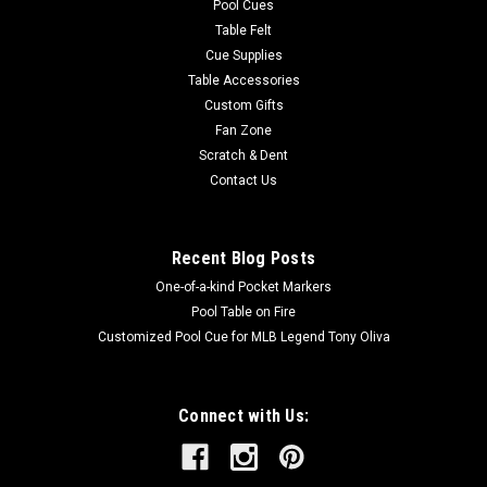
Pool Cues
Table Felt
Cue Supplies
Table Accessories
Custom Gifts
Fan Zone
Scratch & Dent
Contact Us
Recent Blog Posts
One-of-a-kind Pocket Markers
Pool Table on Fire
Customized Pool Cue for MLB Legend Tony Oliva
Connect with Us: