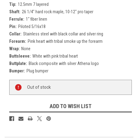
Tip:
12.5mm 7 layered
Shaft:
26 1/4" hard rock maple, 10-12" pro taper
Ferrule:
1" fiber linen
Pin:
Piloted 5/16x18
Collar:
Stainless steel with black collar and silver ring
Forearm:
Pink heart with tribal smoke up the forearm
Wrap:
None
Buttsleeve:
White with pink tribal heart
Buttplate:
Black composite with silver Athena logo
Bumper:
Plug bumper
Current
Out of stock
Stock:
ADD TO WISH LIST