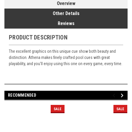
Overview
Other Details
Reviews
PRODUCT DESCRIPTION
The excellent graphics on this unique cue show both beauty and
distinction. Athena makes finely crafted pool cues with great
playability, and you'll enjoy using this one on every game, every time.
RECOMMENDED
SALE
SALE