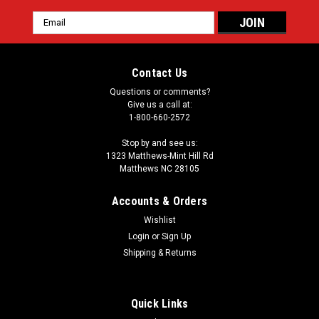
Email
Address
Contact Us
Questions or comments?
Give us a call at:
1-800-660-2572
Stop by and see us:
1323 Matthews-Mint Hill Rd
Matthews NC 28105
Accounts & Orders
Wishlist
Login
or
Sign Up
Shipping & Returns
Quick Links