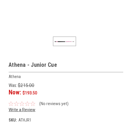
Athena - Junior Cue
Athena
Was:
$215.00
Now:
$193.50
(No reviews yet)
Write a Review
SKU:
ATHJR1