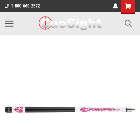
Shopping
1-800-660-2572
Cart