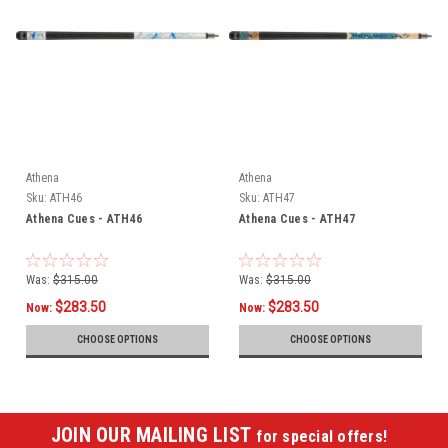
Athena
Athena
Sku:
ATH46
Sku:
ATH47
Athena Cues - ATH46
Athena Cues - ATH47
Was:
$315.00
Was:
$315.00
$283.50
$283.50
Now:
Now:
CHOOSE OPTIONS
CHOOSE OPTIONS
JOIN OUR MAILING LIST
for special offers!