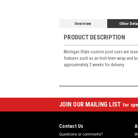
Overview
Other Deta
PRODUCT DESCRIPTION
Michigan State custom pool cues are lase
features such as an Irish linen wrap and l
approximately 2 weeks for delivery.
JOIN OUR MAILING LIST
for spe
Contact Us
A
Questions or comments?
W