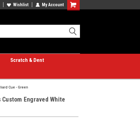
Wishlist
My Account
Shopping
Cart
Scratch & Dent
liard Cue - Green
s Custom Engraved White