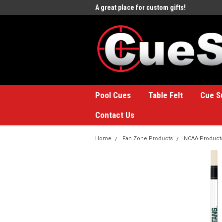
e to the #1 Online Billiards
A great place for custom gifts!
Welc
Stor
Pool Cues
Table Felt
Cue S
Contact Us
Home
Fan Zone Products
NCAA Product