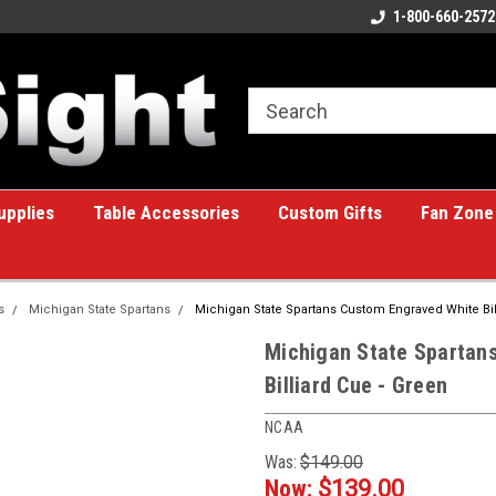
ome to the #1 Online Billiards
A great place for custom gifts!
1-800-660-2572
e!
upplies
Table Accessories
Custom Gifts
Fan Zone
s
Michigan State Spartans
Michigan State Spartans Custom Engraved White Bil
Michigan State Spartan
Billiard Cue - Green
NCAA
Was:
$149.00
Now:
$139.00