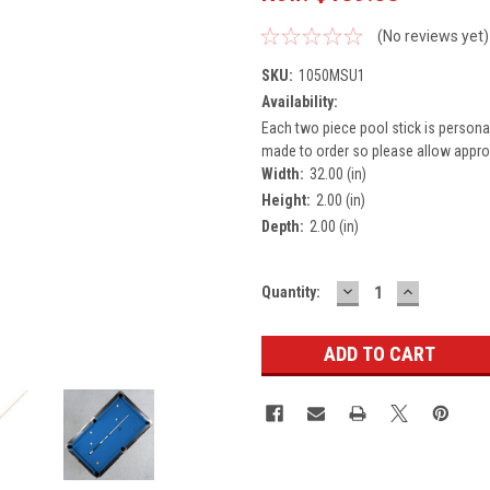
(No reviews yet)
SKU:
1050MSU1
Availability:
Each two piece pool stick is persona
made to order so please allow approx
Width:
32.00 (in)
Height:
2.00 (in)
Depth:
2.00 (in)
DECREASE
INCREASE
Current
Quantity:
QUANTITY:
QUANTITY
Stock: