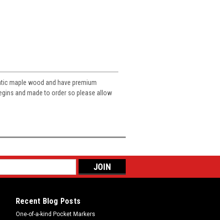
entic maple wood and have premium
 begins and made to order so please allow
Recent Blog Posts
One-of-a-kind Pocket Markers