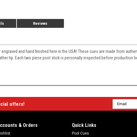
ils
Reviews
r engraved and hand finished here in the USA! These cues are made from auth
eather tip. Each two piece pool stick is personally inspected before production
Email
cial offers!
Address
ccounts & Orders
Quick Links
ishlist
Pool Cues