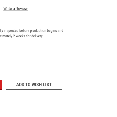
Write a Review
lly inspected before production begins and
imately 2 weeks for delivery.
:
ADD TO WISH LIST