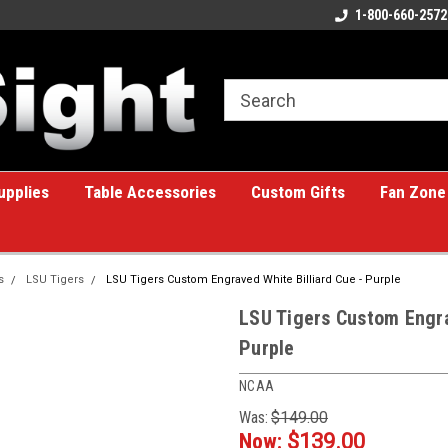
ome to the #1 Online Billiards
A great place for custom gifts!
1-800-660-2572
e!
upplies
Table Accessories
Custom Gifts
Fan Zone
s
LSU Tigers
LSU Tigers Custom Engraved White Billiard Cue - Purple
LSU Tigers Custom Engra
Purple
NCAA
Was:
$149.00
Now:
$139.00