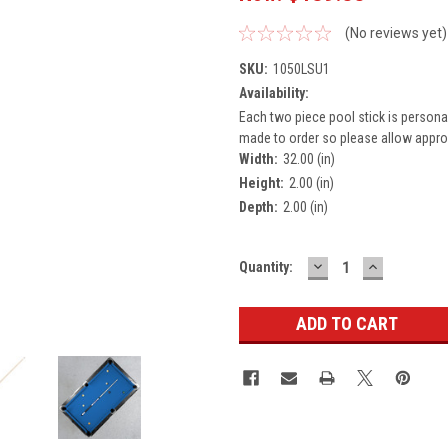
(No reviews yet)
SKU:
1050LSU1
Availability:
Each two piece pool stick is persona
made to order so please allow approx
Width:
32.00 (in)
Height:
2.00 (in)
Depth:
2.00 (in)
DECREASE
INCREASE
Current
Quantity:
QUANTITY:
QUANTITY
Stock: