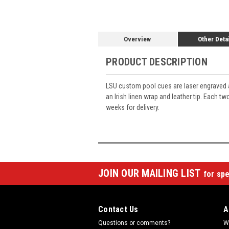
Overview
Other Deta
PRODUCT DESCRIPTION
LSU custom pool cues are laser engraved 
an Irish linen wrap and leather tip. Each 
weeks for delivery.
JOIN OUR MAILING LIST
for spe
Contact Us
A
Questions or comments?
W