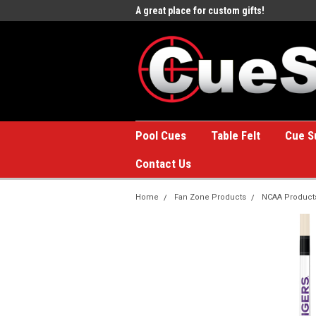
e to the #1 Online Billiards
A great place for custom gifts!
Welc
Stor
Pool Cues
Table Felt
Cue S
Contact Us
Home
Fan Zone Products
NCAA Product