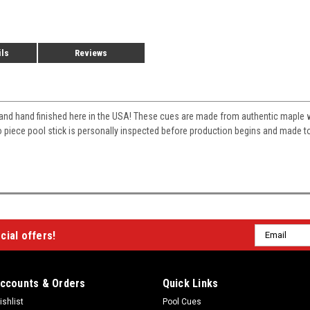
ils
Reviews
and hand finished here in the USA! These cues are made from authentic mapl
two piece pool stick is personally inspected before production begins and made 
Email
cial offers!
Address
ccounts & Orders
Quick Links
ishlist
Pool Cues