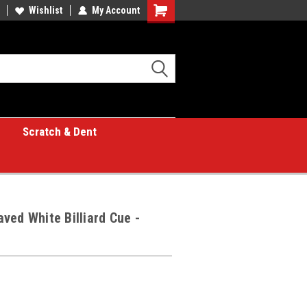
Wishlist
My Account
Shopping
Cart
Scratch & Dent
ved White Billiard Cue -