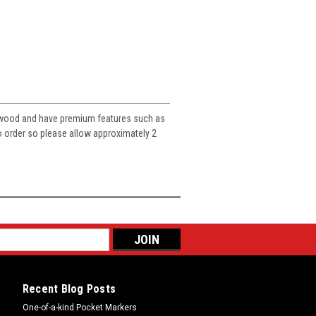
e wood and have premium features such as
to order so please allow approximately 2
Recent Blog Posts
One-of-a-kind Pocket Markers