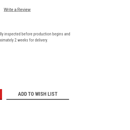
Write a Review
lly inspected before production begins and
imately 2 weeks for delivery.
:
ADD TO WISH LIST