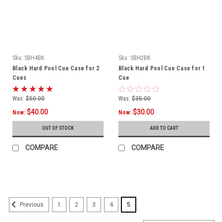
Sku:
SBH4BK
Sku:
SBH2BK
Black Hard Pool Cue Case for 2
Black Hard Pool Cue Case for 1
Cues
Cue
Was:
$50.00
Was:
$35.00
$40.00
$30.00
Now:
Now:
OUT OF STOCK
ADD TO CART
COMPARE
COMPARE
SALE
1
2
3
4
5
Previous