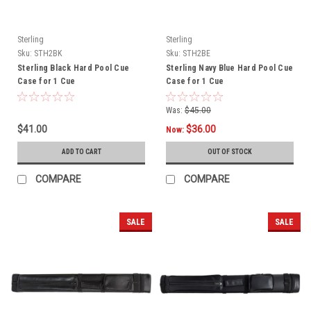
Sterling
Sterling
Sku:
STH2BK
Sku:
STH2BE
Sterling Black Hard Pool Cue
Sterling Navy Blue Hard Pool Cue
Case for 1 Cue
Case for 1 Cue
Was:
$45.00
$41.00
$36.00
Now:
ADD TO CART
OUT OF STOCK
COMPARE
COMPARE
SALE
SALE