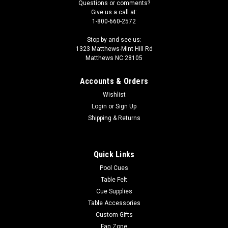
Questions or comments?
Give us a call at:
1-800-660-2572
Stop by and see us:
1323 Matthews-Mint Hill Rd
Matthews NC 28105
Accounts & Orders
Wishlist
Login
or
Sign Up
Shipping & Returns
Quick Links
Pool Cues
Table Felt
Cue Supplies
Table Accessories
Custom Gifts
Fan Zone