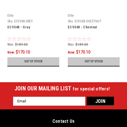
Elite
Elite
Sku:
ECVS48 GREY
Sku:
ECVS48 CHESTNUT
ECVS48 - Grey
ECVS48 - Chestnut
Was:
$189.00
Was:
$189.00
$170.10
$170.10
Now:
Now:
OUT OF STOCK
OUT OF STOCK
JOIN OUR MAILING LIST
for special offers!
Email
Address
Contact Us