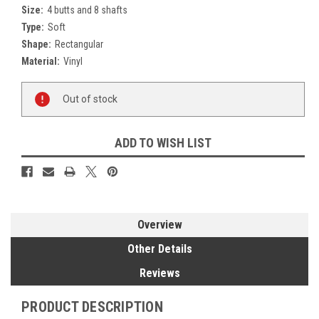
Size:
4 butts and 8 shafts
Type:
Soft
Shape:
Rectangular
Material:
Vinyl
Current
Out of stock
Stock:
ADD TO WISH LIST
Overview
Other Details
Reviews
PRODUCT DESCRIPTION