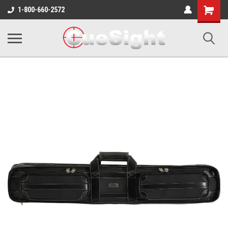
Shopping
1-800-660-2572
Cart