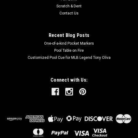
Scratch & Dent
Contact Us
Recent Blog Posts
One-of-a-kind Pocket Markers
Pool Table on Fire
Customized Pool Cue for MLB Legend Tony Oliva
Connect with Us: