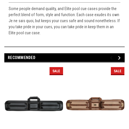
Some people demand quality, and Elite pool cue cases provide the
perfect blend of form, style and function. Each case exudes its own
Je ne sais quoi, but keeps your cues safe and sound nonetheless. If
you take pride in your cues, you can take pride in keep them in an
Elite pool cue case.
RECOMMENDED
SALE
SALE