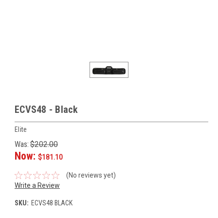
ECVS48 - Black
Elite
Was:
$202.00
Now:
$181.10
(No reviews yet)
Write a Review
SKU:
ECVS48 BLACK