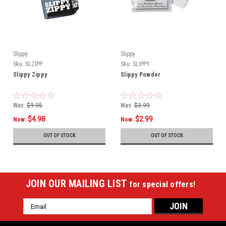
Slippy
Slippy
Sku:
SLZIPP
Sku:
SLIPPY
Slippy Zippy
Slippy Powder
Was:
$9.95
Was:
$3.99
$4.98
$2.99
Now:
Now:
OUT OF STOCK
OUT OF STOCK
JOIN OUR MAILING LIST
for special offers!
Email
Address