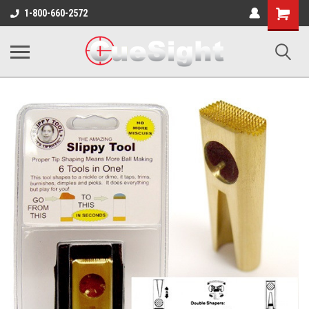
Shopping
1-800-660-2572
Cart