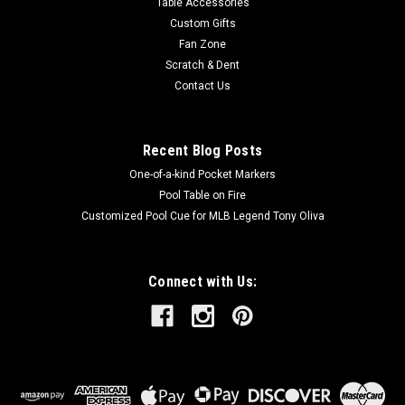
Table Accessories
Custom Gifts
Fan Zone
Scratch & Dent
Contact Us
Recent Blog Posts
One-of-a-kind Pocket Markers
Pool Table on Fire
Customized Pool Cue for MLB Legend Tony Oliva
Connect with Us: