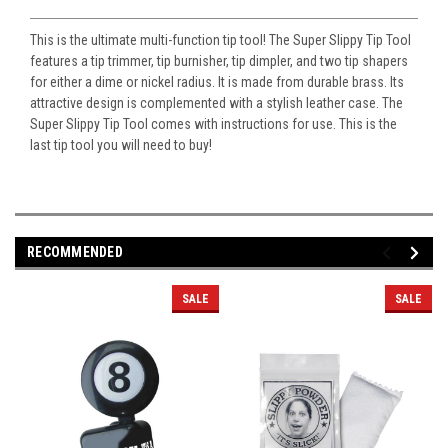
This is the ultimate multi-function tip tool! The Super Slippy Tip Tool
features a tip trimmer, tip burnisher, tip dimpler, and two tip shapers
for either a dime or nickel radius. It is made from durable brass. Its
attractive design is complemented with a stylish leather case. The
Super Slippy Tip Tool comes with instructions for use. This is the
last tip tool you will need to buy!
RECOMMENDED
SALE
SALE