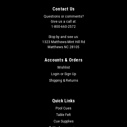
Contact Us
Questions or comments?
Give us a call at:
1-800-660-2572
Stop by and see us:
1323 Matthews-Mint Hill Rd
Matthews NC 28105
Accounts & Orders
Wishlist
Login
or
Sign Up
Shipping & Returns
Quick Links
Pool Cues
Table Felt
Cue Supplies