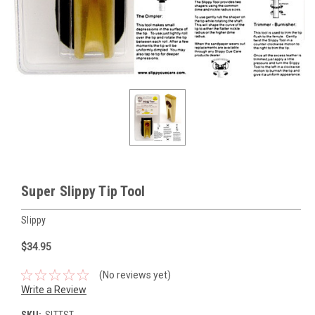
Super Slippy Tip Tool
Slippy
$34.95
(No reviews yet)
Write a Review
SKU:
SLTTST