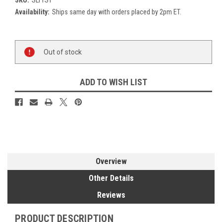
Availability:
Ships same day with orders placed by 2pm ET.
Current
Out of stock
Stock:
ADD TO WISH LIST
Overview
Other Details
Reviews
PRODUCT DESCRIPTION