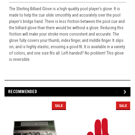
The Sterling Billiard Glove is a high-quality pool player's glove. It is
made to help the cue slide smoothly and accurately over the pool
player's bridge hand. There is less friction between the pool cue and
the billiard glove than there would be without a glove. Reducing this
friction will make your stroke more consistent and accurate. The
glove fully covers your thumb, index finger, and middle finger. It slips
on, and is highly elastic, ensuring a good fit. It is available in a variety
of colors, and one size fits all. Left-handed? No problem! This glove
is reversible.
RECOMMENDED
SALE
SALE