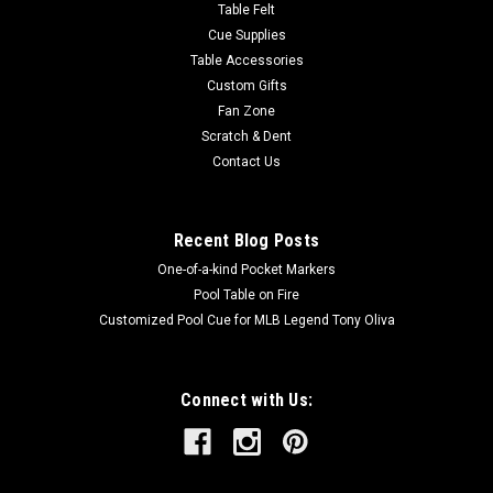
Table Felt
Cue Supplies
Table Accessories
Custom Gifts
Fan Zone
Scratch & Dent
Contact Us
Recent Blog Posts
One-of-a-kind Pocket Markers
Pool Table on Fire
Customized Pool Cue for MLB Legend Tony Oliva
Connect with Us: