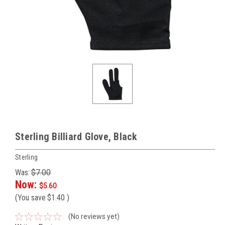
Sterling Billiard Glove, Black
Sterling
Was:
$7.00
Now:
$5.60
(You save
$1.40
)
(No reviews yet)