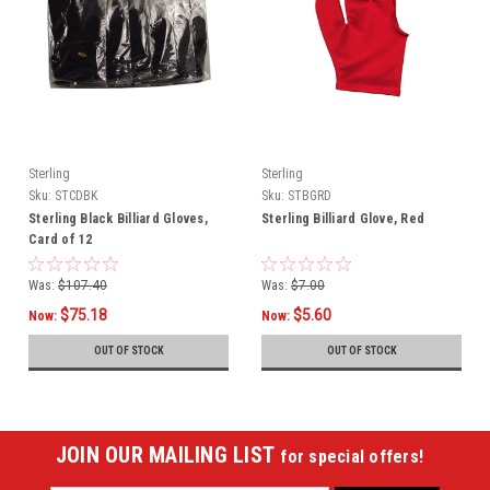
Sterling
Sterling
Sku:
STCDBK
Sku:
STBGRD
Sterling Black Billiard Gloves,
Sterling Billiard Glove, Red
Card of 12
Was:
$107.40
Was:
$7.00
$75.18
$5.60
Now:
Now:
OUT OF STOCK
OUT OF STOCK
JOIN OUR MAILING LIST
for special offers!