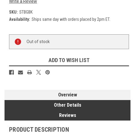
Write a Review
SKU:
STBGBK
Availability:
Ships same day with orders placed by 2pm ET.
Current
Out of stock
Stock:
ADD TO WISH LIST
Overview
Other Details
Reviews
PRODUCT DESCRIPTION