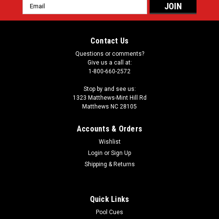
Email
Address
Contact Us
Questions or comments?
Give us a call at:
1-800-660-2572
Stop by and see us:
1323 Matthews-Mint Hill Rd
Matthews NC 28105
Accounts & Orders
Wishlist
Login
or
Sign Up
Shipping & Returns
Quick Links
Pool Cues