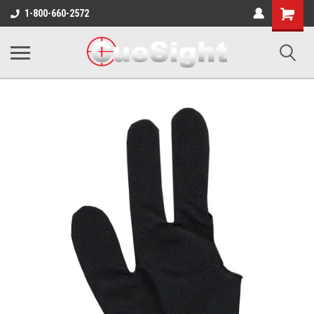
Shopping
1-800-660-2572
Cart