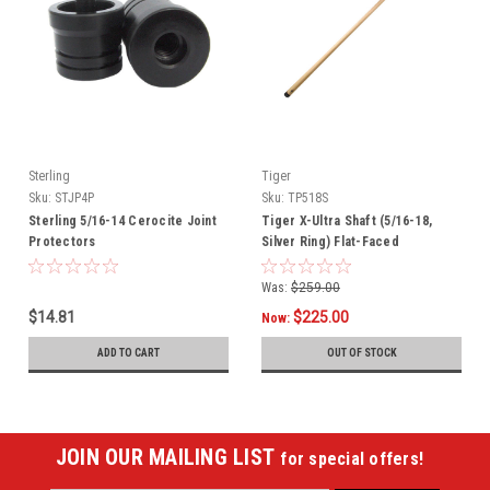
Sterling
Tiger
Sku:
STJP4P
Sku:
TP518S
Sterling 5/16-14 Cerocite Joint
Tiger X-Ultra Shaft (5/16-18,
Protectors
Silver Ring) Flat-Faced
Was:
$259.00
$14.81
$225.00
Now:
ADD TO CART
OUT OF STOCK
JOIN OUR MAILING LIST
for special offers!