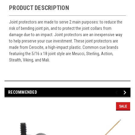
PRODUCT DESCRIPTION
Joint protectors are made to serve 2 main purposes: to reduce the
risk of bending joint pin, and to protect the joint collars from
damage due to an impact. Joint protectors are an inexpensive way
to help preserve your cue investment. These joint protectors are
made from Cerocite, a high-impact plastic. Common cue brands
featuring the 5/16 x 18 joint style are Meucci, Sterling, Action,
Stealth, Viking, and Mali.
RECOMMENDED
SALE