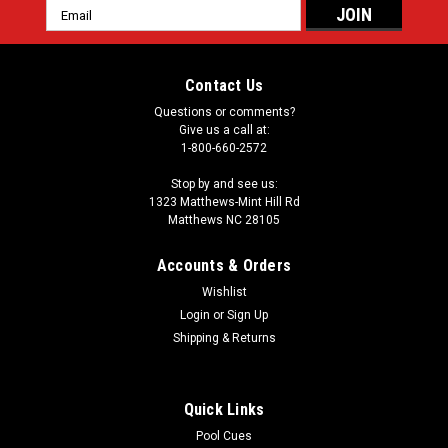
Email
Address
Contact Us
Questions or comments?
Give us a call at:
1-800-660-2572
Stop by and see us:
1323 Matthews-Mint Hill Rd
Matthews NC 28105
Accounts & Orders
Wishlist
Login
or
Sign Up
Shipping & Returns
Quick Links
Pool Cues