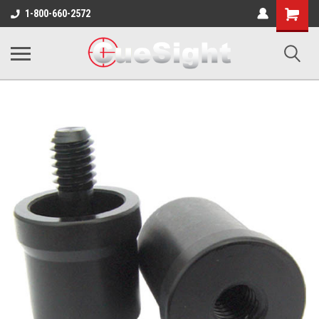
Shopping
1-800-660-2572
Cart