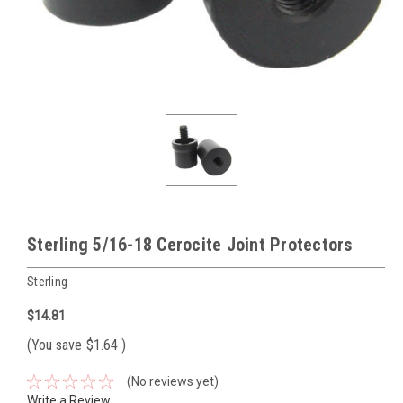
Sterling 5/16-18 Cerocite Joint Protectors
Sterling
$14.81
(You save
$1.64
)
(No reviews yet)
Write a Review