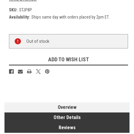
SKU:
STJP8P
Availability:
Ships same day with orders placed by 2pm ET.
Current
Out of stock
Stock:
ADD TO WISH LIST
Overview
Other Details
Reviews