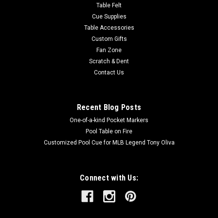
Table Felt
Cue Supplies
Table Accessories
Custom Gifts
Fan Zone
Scratch & Dent
Contact Us
Recent Blog Posts
One-of-a-kind Pocket Markers
Pool Table on Fire
Customized Pool Cue for MLB Legend Tony Oliva
Connect with Us: