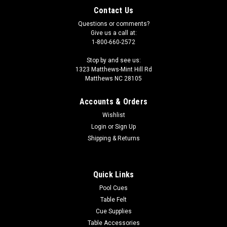
Contact Us
Questions or comments?
Give us a call at:
1-800-660-2572
Stop by and see us:
1323 Matthews-Mint Hill Rd
Matthews NC 28105
Accounts & Orders
Wishlist
Login
or
Sign Up
Shipping & Returns
Quick Links
Pool Cues
Table Felt
Cue Supplies
Table Accessories