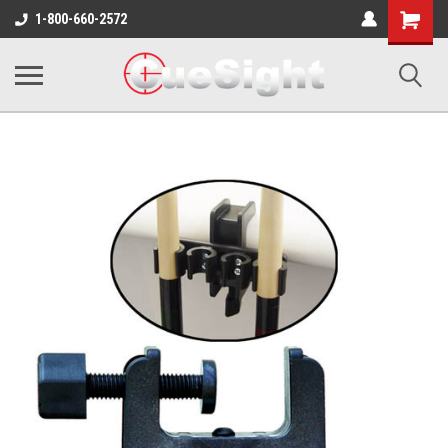
Shopping
1-800-660-2572
Cart