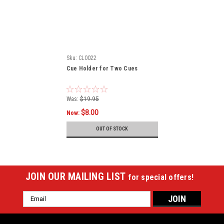
Sku:
CL0022
Cue Holder for Two Cues
Was:
$19.95
$8.00
Now:
OUT OF STOCK
JOIN OUR MAILING LIST
for special offers!
Email
Address