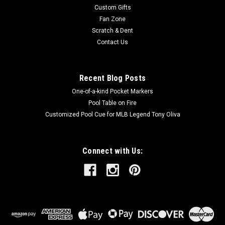
Custom Gifts
Fan Zone
Scratch & Dent
Contact Us
Recent Blog Posts
One-of-a-kind Pocket Markers
Pool Table on Fire
Customized Pool Cue for MLB Legend Tony Oliva
Connect with Us: