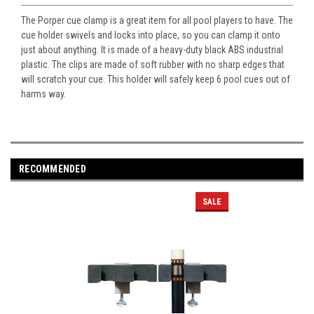
The Porper cue clamp is a great item for all pool players to have. The
cue holder swivels and locks into place, so you can clamp it onto
just about anything. It is made of a heavy-duty black ABS industrial
plastic. The clips are made of soft rubber with no sharp edges that
will scratch your cue. This holder will safely keep 6 pool cues out of
harms way.
RECOMMENDED
SALE