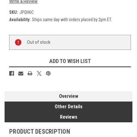
Write a Review
SKU:
JPQH6C
Availability:
Ships same day with orders placed by 2pm ET.
Current
Out of stock
Stock:
ADD TO WISH LIST
Overview
Other Details
Reviews
PRODUCT DESCRIPTION