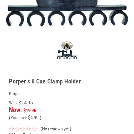
Porper's 6 Cue Clamp Holder
Porper
Was:
$24.95
Now:
$19.96
(You save
$4.99
)
(No reviews yet)