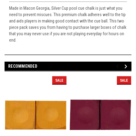
Made in Macon Georgia, Silver Cup pool cue chalk is just what you
need to prevent miscues. This premium chalk adheres well to the tip
and aids players in making good contact with the cue ball. This two
piece pack saves you from having to purchase larger boxes of chalk
that you may never use if you are not playing everyday for hours on
end.
RECOMMENDED
SALE
SALE