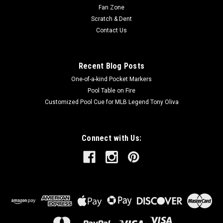
Fan Zone
Scratch & Dent
Contact Us
Recent Blog Posts
One-of-a-kind Pocket Markers
Pool Table on Fire
Customized Pool Cue for MLB Legend Tony Oliva
Connect with Us: