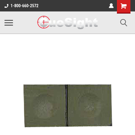
Shopping
1-800-660-2572
Cart