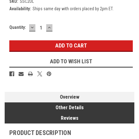
SKU:
SSC2OL
Availability:
Ships same day with orders placed by 2pm ET.
DECREASE
INCREASE
Current
Quantity:
QUANTITY:
QUANTITY:
Stock:
ADD TO WISH LIST
Overview
Other Details
Reviews
PRODUCT DESCRIPTION