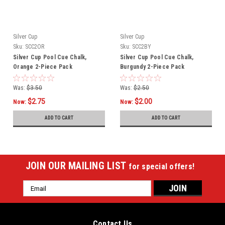
Silver Cup
Silver Cup
Sku:
SCC2OR
Sku:
SCC2BY
Silver Cup Pool Cue Chalk,
Silver Cup Pool Cue Chalk,
Orange 2-Piece Pack
Burgundy 2-Piece Pack
Was:
$3.50
Was:
$2.50
$2.75
$2.00
Now:
Now:
ADD TO CART
ADD TO CART
JOIN OUR MAILING LIST
for special offers!
Email
Address
Contact Us