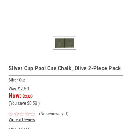
Silver Cup Pool Cue Chalk, Olive 2-Piece Pack
Silver Cup
Was:
$2.50
Now:
$2.00
(You save
$0.50
)
(No reviews yet)
Write a Review