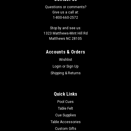
Questions or comments?
Give us a call at:
1-800-660-2572
Stop by and see us:
1323 Matthews-Mint Hill Rd
Matthews NC 28105
Accounts & Orders
Wishlist
Login
or
Sign Up
Shipping & Returns
Quick Links
Pool Cues
Table Felt
Cue Supplies
Table Accessories
Custom Gifts