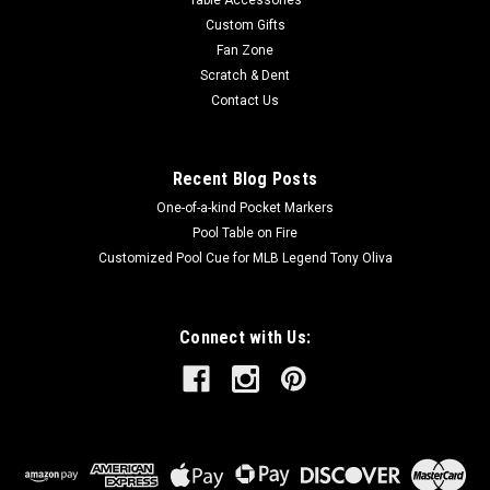
Table Accessories
Custom Gifts
Fan Zone
Scratch & Dent
Contact Us
Recent Blog Posts
One-of-a-kind Pocket Markers
Pool Table on Fire
Customized Pool Cue for MLB Legend Tony Oliva
Connect with Us: