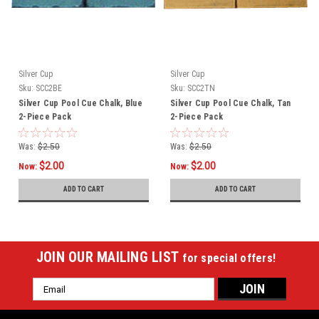
Silver Cup
Silver Cup
Sku:
SCC2BE
Sku:
SCC2TN
Silver Cup Pool Cue Chalk, Blue
Silver Cup Pool Cue Chalk, Tan
2-Piece Pack
2-Piece Pack
Was:
$2.50
Was:
$2.50
$2.00
$2.00
Now:
Now:
ADD TO CART
ADD TO CART
JOIN OUR MAILING LIST
for special offers!
Email
Address