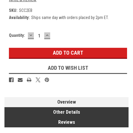
SKU:
SCC2EB
Availability:
Ships same day with orders placed by 2pm ET.
DECREASE
INCREASE
Current
Quantity:
QUANTITY:
QUANTITY:
Stock:
ADD TO WISH LIST
Overview
Other Details
Reviews