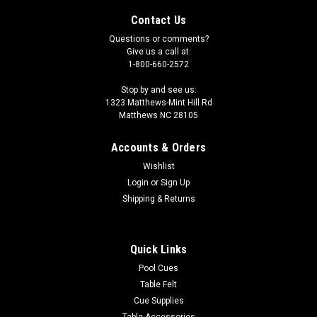
Contact Us
Questions or comments?
Give us a call at:
1-800-660-2572
Stop by and see us:
1323 Matthews-Mint Hill Rd
Matthews NC 28105
Accounts & Orders
Wishlist
Login
or
Sign Up
Shipping & Returns
Quick Links
Pool Cues
Table Felt
Cue Supplies