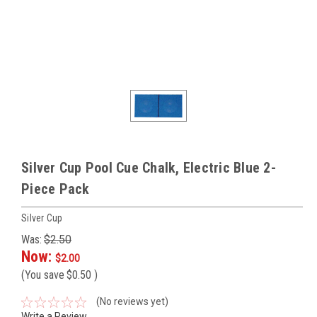
Silver Cup Pool Cue Chalk, Electric Blue 2-
Piece Pack
Silver Cup
Was:
$2.50
Now:
$2.00
(You save
$0.50
)
(No reviews yet)
Write a Review