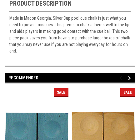
PRODUCT DESCRIPTION
Made in Macon Georgia, Silver Cup pool cue chalk is just what you
need to prevent miscues. This premium chalk adheres well to the tip
and aids players in making good contact with the cue ball. This two
piece pack saves you from having to purchase larger boxes of chalk
that you may never use if you are not playing everyday for hours on
end.
RECOMMENDED
SALE
SALE