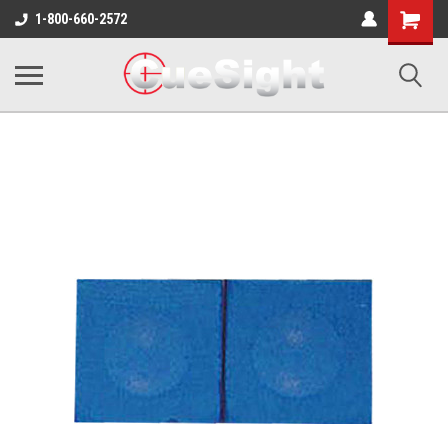
Shopping
1-800-660-2572
Cart