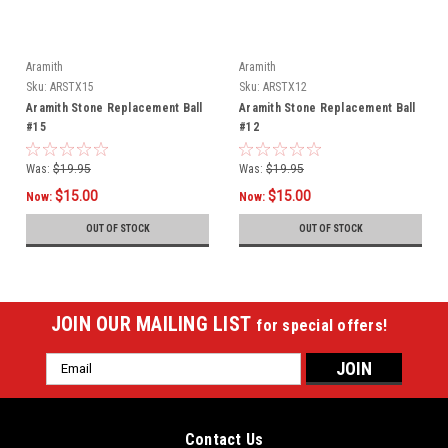
Aramith
Aramith
Sku:
ARSTX15
Sku:
ARSTX12
Aramith Stone Replacement Ball
Aramith Stone Replacement Ball
#15
#12
Was:
$19.95
Was:
$19.95
$15.00
$15.00
Now:
Now:
OUT OF STOCK
OUT OF STOCK
JOIN OUR MAILING LIST
for special offers!
Email
Address
Contact Us