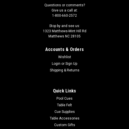
Questions or comments?
Give us a call at:
1-800-660-2572
Stop by and see us:
1323 Matthews-Mint Hill Rd
Matthews NC 28105
Accounts & Orders
Wishlist
Login
or
Sign Up
Shipping & Returns
Quick Links
Pool Cues
Table Felt
Cue Supplies
Table Accessories
Custom Gifts