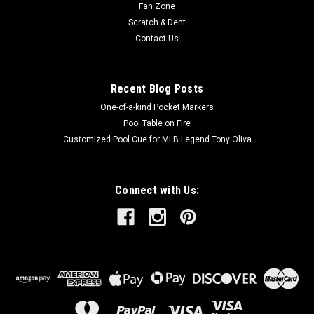
Fan Zone
Scratch & Dent
Contact Us
Recent Blog Posts
One-of-a-kind Pocket Markers
Pool Table on Fire
Customized Pool Cue for MLB Legend Tony Oliva
Connect with Us: