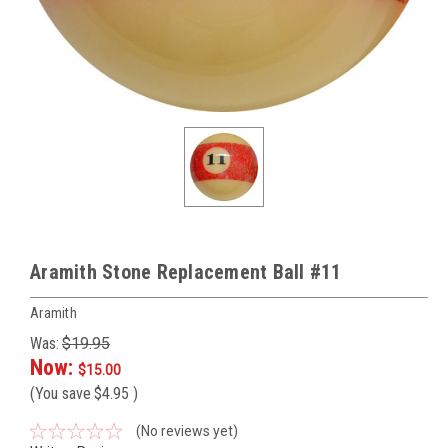
Aramith Stone Replacement Ball #11
Aramith
Was:
$19.95
Now:
$15.00
(You save
$4.95
)
(No reviews yet)