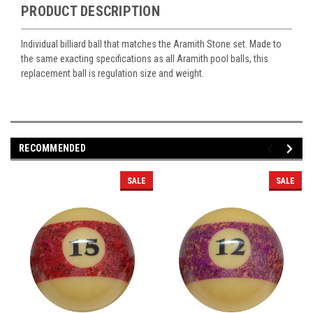
PRODUCT DESCRIPTION
Individual billiard ball that matches the Aramith Stone set. Made to
the same exacting specifications as all Aramith pool balls, this
replacement ball is regulation size and weight.
RECOMMENDED
SALE
SALE