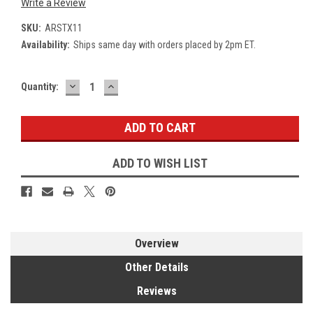
Write a Review
SKU:
ARSTX11
Availability:
Ships same day with orders placed by 2pm ET.
DECREASE
INCREASE
Current
Quantity:
QUANTITY:
QUANTITY:
Stock:
ADD TO WISH LIST
Overview
Other Details
Reviews