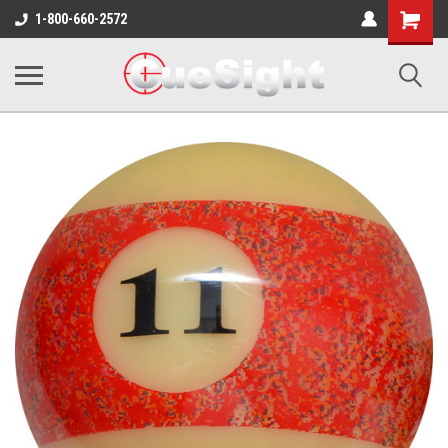
Shopping
1-800-660-2572
Cart