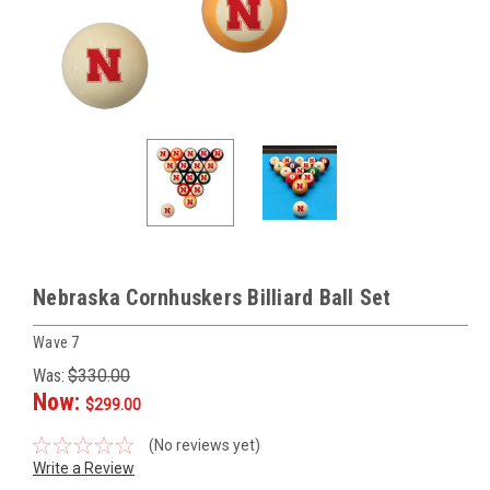
Nebraska Cornhuskers Billiard Ball Set
Wave 7
Was:
$330.00
Now:
$299.00
(No reviews yet)
Write a Review