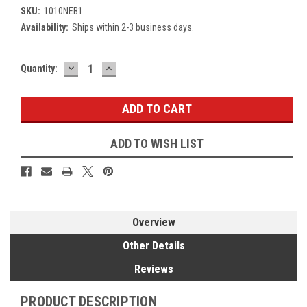
SKU:
1010NEB1
Availability:
Ships within 2-3 business days.
DECREASE
INCREASE
Current
Quantity:
QUANTITY:
QUANTITY:
Stock:
ADD TO WISH LIST
Overview
Other Details
Reviews
PRODUCT DESCRIPTION