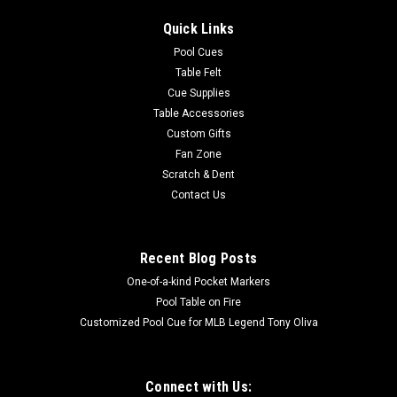
Quick Links
Pool Cues
Table Felt
Cue Supplies
Table Accessories
Custom Gifts
Fan Zone
Scratch & Dent
Contact Us
Recent Blog Posts
One-of-a-kind Pocket Markers
Pool Table on Fire
Customized Pool Cue for MLB Legend Tony Oliva
Connect with Us: