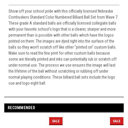
Show off your school pride with this officially licensed Nebraska
Cornhuskers Standard Color Numbered Billiard Ball Set from Wave 7.
These grade A standard balls are officially licensed collegiate balls
with your favorite school's logo that is a clearer, sharper and more
permanent than is possible with other balls which have the logos
printed on them. The images are dyed right into the surface of the
balls so they won't scratch off like other "printed on" custom balls.
Make sure to read the fine print for other custom balls because
some are literally printed and inks can potentially rub or scratch off
under normal use. The process we use ensures the image will last
the lifetime of the ball without scratching or rubbing off under
normal playing conditions. These billiard ball sets include the logo
cue and logo eight ball.
RECOMMENDED
SALE
SALE