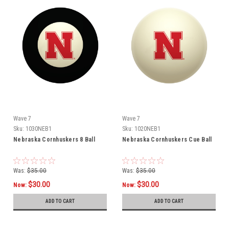
Wave 7
Wave 7
Sku:
1030NEB1
Sku:
1020NEB1
Nebraska Cornhuskers 8 Ball
Nebraska Cornhuskers Cue Ball
Was:
$35.00
Was:
$35.00
$30.00
$30.00
Now:
Now:
ADD TO CART
ADD TO CART