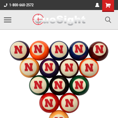
Shopping
1-800-660-2572
Cart