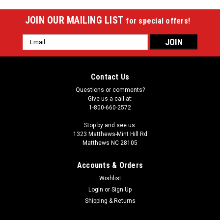
JOIN OUR MAILING LIST
for special offers!
Email
Address
Contact Us
Questions or comments?
Give us a call at:
1-800-660-2572
Stop by and see us:
1323 Matthews-Mint Hill Rd
Matthews NC 28105
Accounts & Orders
Wishlist
Login
or
Sign Up
Shipping & Returns