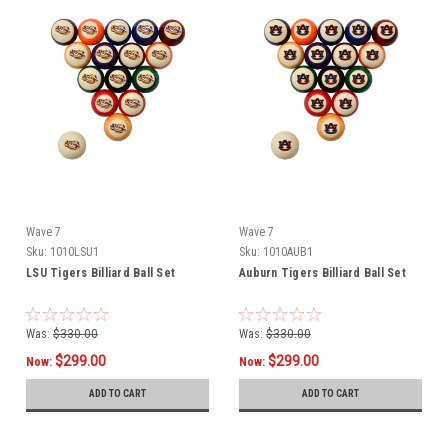
Wave 7
Wave 7
Sku:
1010LSU1
Sku:
1010AUB1
LSU Tigers Billiard Ball Set
Auburn Tigers Billiard Ball Set
Was:
$330.00
Was:
$330.00
$299.00
$299.00
Now:
Now:
ADD TO CART
ADD TO CART