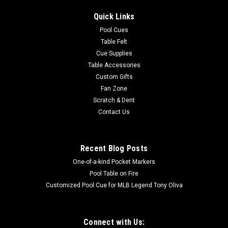
Quick Links
Pool Cues
Table Felt
Cue Supplies
Table Accessories
Custom Gifts
Fan Zone
Scratch & Dent
Contact Us
Recent Blog Posts
One-of-a-kind Pocket Markers
Pool Table on Fire
Customized Pool Cue for MLB Legend Tony Oliva
Connect with Us: