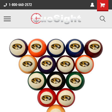
Shopping
1-800-660-2572
Cart