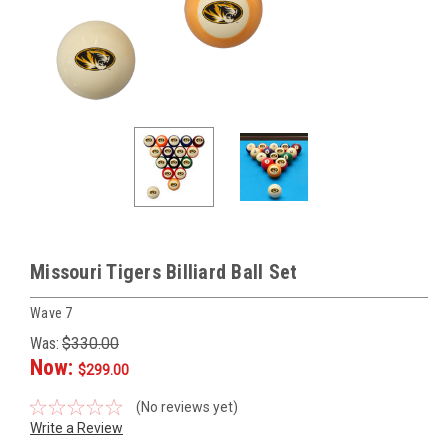
Missouri Tigers Billiard Ball Set
Wave 7
Was:
$330.00
Now:
$299.00
(No reviews yet)
Write a Review