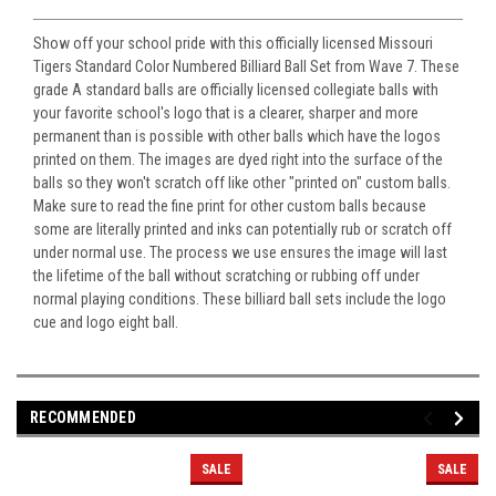
Show off your school pride with this officially licensed Missouri
Tigers Standard Color Numbered Billiard Ball Set from Wave 7. These
grade A standard balls are officially licensed collegiate balls with
your favorite school's logo that is a clearer, sharper and more
permanent than is possible with other balls which have the logos
printed on them. The images are dyed right into the surface of the
balls so they won't scratch off like other "printed on" custom balls.
Make sure to read the fine print for other custom balls because
some are literally printed and inks can potentially rub or scratch off
under normal use. The process we use ensures the image will last
the lifetime of the ball without scratching or rubbing off under
normal playing conditions. These billiard ball sets include the logo
cue and logo eight ball.
RECOMMENDED
SALE
SALE