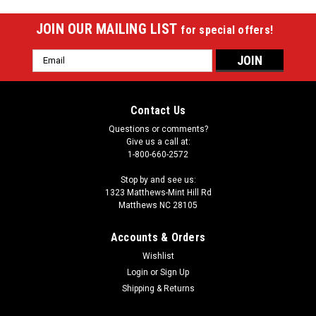
JOIN OUR MAILING LIST
for special offers!
Email
Address
Contact Us
Questions or comments?
Give us a call at:
1-800-660-2572
Stop by and see us:
1323 Matthews-Mint Hill Rd
Matthews NC 28105
Accounts & Orders
Wishlist
Login
or
Sign Up
Shipping & Returns