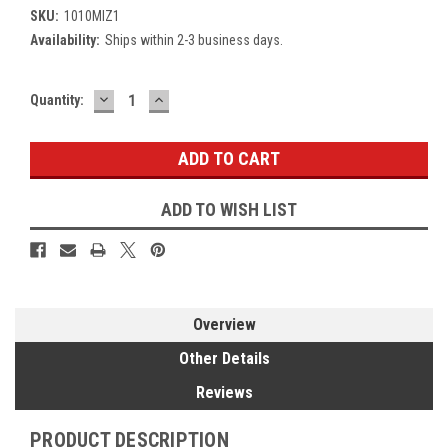
SKU:
1010MIZ1
Availability:
Ships within 2-3 business days.
DECREASE
INCREASE
Current
Quantity:
QUANTITY:
QUANTITY:
Stock:
ADD TO WISH LIST
Overview
Other Details
Reviews
PRODUCT DESCRIPTION