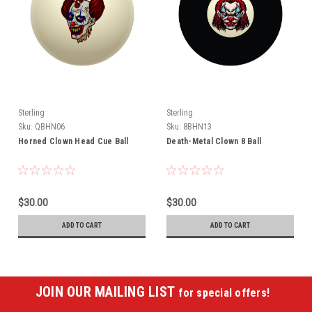
Sterling
Sterling
Sku:
QBHN06
Sku:
8BHN13
Horned Clown Head Cue Ball
Death-Metal Clown 8 Ball
$30.00
$30.00
ADD TO CART
ADD TO CART
JOIN OUR MAILING LIST
for special offers!