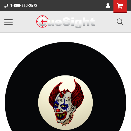
Shopping
1-800-660-2572
Cart