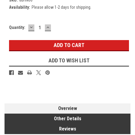
Availability:
Please allow 1-2 days for shipping.
DECREASE
INCREASE
Current
Quantity:
QUANTITY:
QUANTITY:
Stock:
ADD TO WISH LIST
Overview
Other Details
Reviews