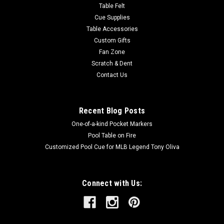
Table Felt
Cue Supplies
Table Accessories
Custom Gifts
Fan Zone
Scratch & Dent
Contact Us
Recent Blog Posts
One-of-a-kind Pocket Markers
Pool Table on Fire
Customized Pool Cue for MLB Legend Tony Oliva
Connect with Us: