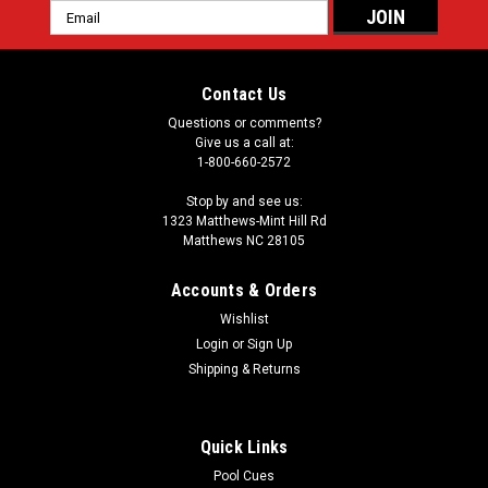
Email
Address
Contact Us
Questions or comments?
Give us a call at:
1-800-660-2572
Stop by and see us:
1323 Matthews-Mint Hill Rd
Matthews NC 28105
Accounts & Orders
Wishlist
Login
or
Sign Up
Shipping & Returns
Quick Links
Pool Cues