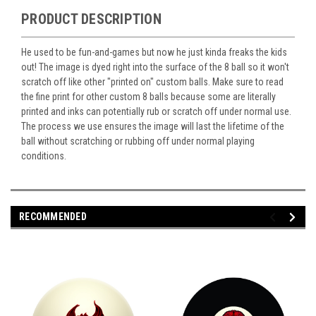
PRODUCT DESCRIPTION
He used to be fun-and-games but now he just kinda freaks the kids
out! The image is dyed right into the surface of the 8 ball so it won't
scratch off like other "printed on" custom balls. Make sure to read
the fine print for other custom 8 balls because some are literally
printed and inks can potentially rub or scratch off under normal use.
The process we use ensures the image will last the lifetime of the
ball without scratching or rubbing off under normal playing
conditions.
RECOMMENDED