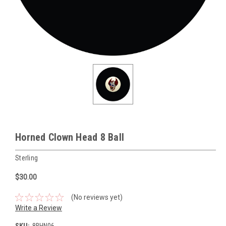
Horned Clown Head 8 Ball
Sterling
$30.00
(No reviews yet)
Write a Review
SKU:
8BHN06