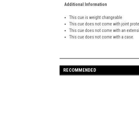
Additional Information
This cue is weight changeable
This cue does not come with joint prot
This cue does not come with an extens
This cue does not come with a case.
RECOMMENDED