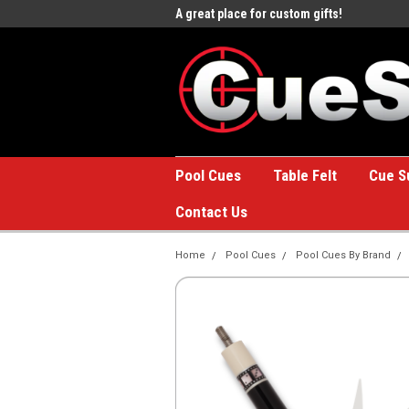
e to the #1 Online Billiards
A great place for custom gifts!
Welc
Stor
Pool Cues
Table Felt
Cue S
Contact Us
Home
Pool Cues
Pool Cues By Brand