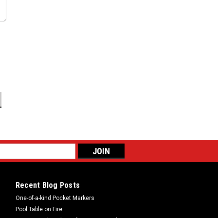
Recent Blog Posts
One-of-a-kind Pocket Markers
Pool Table on Fire