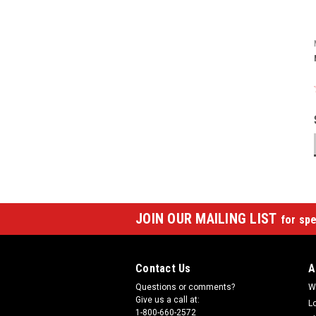
JOIN OUR MAILING LIST
for spe
Contact Us
A
Questions or comments?
W
Give us a call at:
L
1-800-660-2572