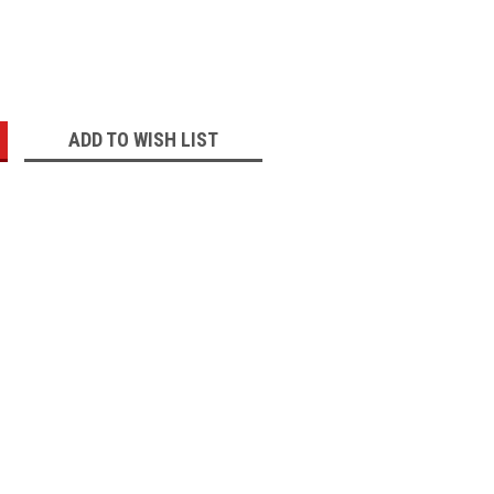
:
ADD TO WISH LIST