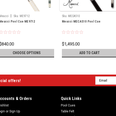
|
Meucci
Sku:
ME9712
Sku:
MECAS10
Meucci Pool Cue ME9712
Meucci MECAS10 Pool Cue
$840.00
$1,495.00
CHOOSE OPTIONS
ADD TO CART
Email
cial offers!
Address
ccounts & Orders
Quick Links
ishlist
Pool Cues
ogin
or
Sign Up
Table Felt