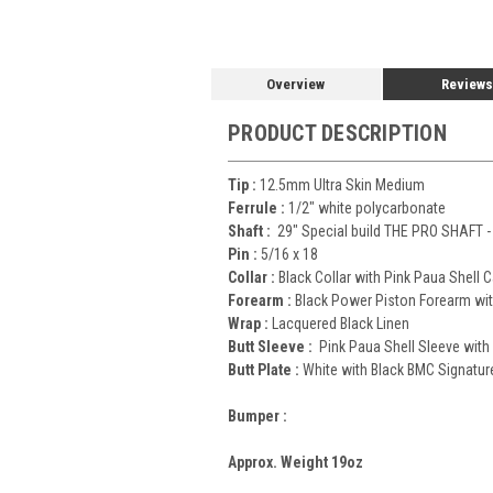
Overview
Reviews
PRODUCT DESCRIPTION
Tip :
12.5mm Ultra Skin Medium
Ferrule :
1/2" white polycarbonate
Shaft :
29" Special build THE PRO SHAFT -
Pin :
5/16 x 18
Collar :
Black Collar with Pink Paua Shell 
Forearm :
Black Power Piston Forearm wit
Wrap :
Lacquered Black Linen
Butt Sleeve :
Pink Paua Shell Sleeve with
Butt Plate :
White with Black BMC Signatur
Bumper :
Approx. Weight 19oz