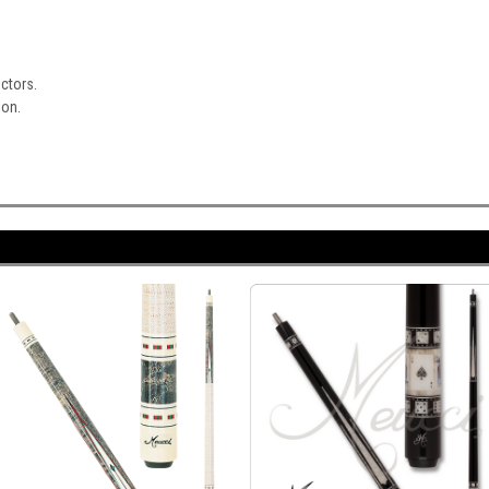
ectors.
ion.