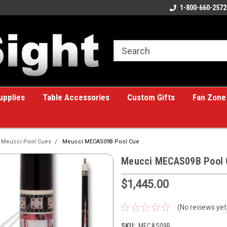
ome to the #1 Online Billiards
A great place for custom gifts!
1-800-660-2572
e!
upplies
Table Accessories
Custom Gifts
Fan Zone
Meucci Pool Cues
Meucci MECAS09B Pool Cue
Meucci MECAS09B Pool 
$1,445.00
(No reviews yet
SKU:
MECAS09B