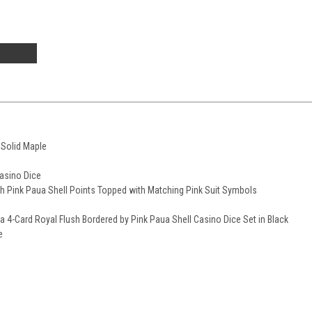
 Solid Maple
Casino Dice
h Pink Paua Shell Points Topped with Matching Pink Suit Symbols
 a 4-Card Royal Flush Bordered by Pink Paua Shell Casino Dice Set in Black
e