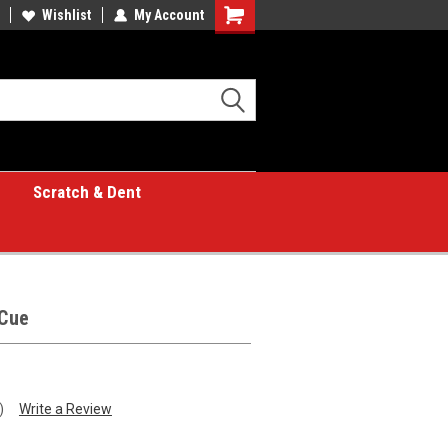
Wishlist
My Account
Shopping
Cart
Scratch & Dent
Cue
)
Write a Review