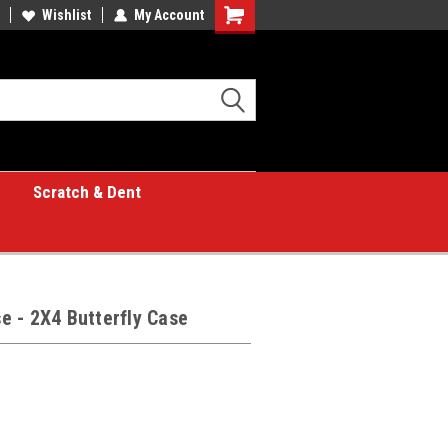
Wishlist
My Account
Shopping
Cart
Scratch & Dent
 - 2X4 Butterfly Case