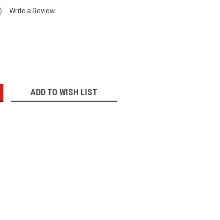
)
Write a Review
:
ADD TO WISH LIST