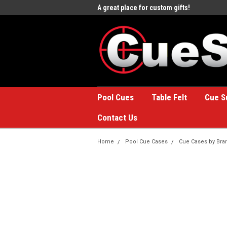
e to the #1 Online Billiards
A great place for custom gifts!
Welc
Stor
Pool Cues
Table Felt
Cue S
Contact Us
Home
Pool Cue Cases
Cue Cases by Bra