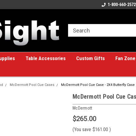
ome to the #1 Online Billiards
A great place for custom gifts!
1-800-660-2572
e!
upplies
Table Accessories
Custom Gifts
Fan Zone
nd
McDermott Pool Cue Cases
McDermott Pool Cue Case - 2X4 Butterfly Case
McDermott Pool Cue Case
McDermott
$265.00
(You save
$161.00
)