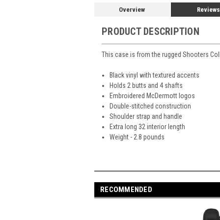
Overview
Reviews
PRODUCT DESCRIPTION
This case is from the rugged Shooters Co
Black vinyl with textured accents
Holds 2 butts and 4 shafts
Embroidered McDermott logos
Double-stitched construction
Shoulder strap and handle
Extra long 32 interior length
Weight - 2.8 pounds
RECOMMENDED