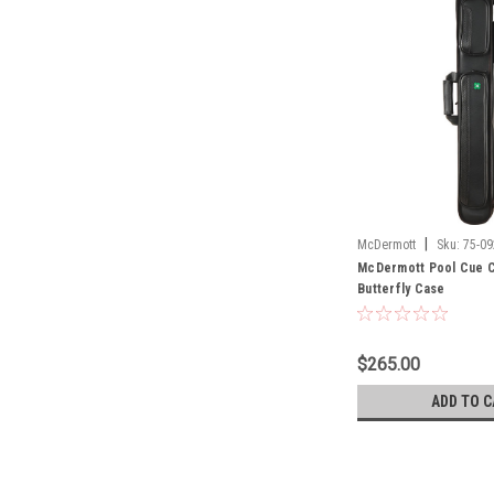
|
McDermott
Sku:
75-09
McDermott Pool Cue C
Butterfly Case
$265.00
ADD TO C