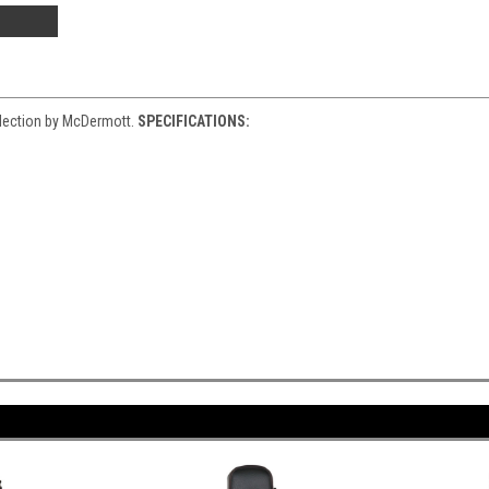
llection by McDermott.
SPECIFICATIONS: