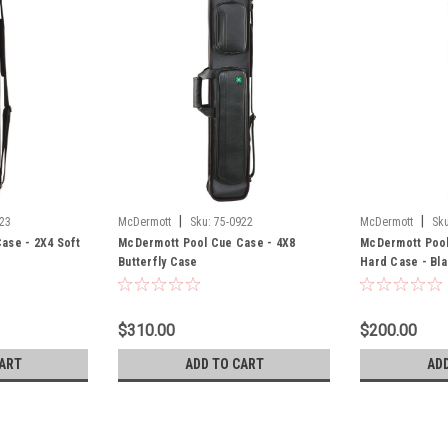
|
|
23
McDermott
Sku:
75-0922
McDermott
Sku
ase - 2X4 Soft
McDermott Pool Cue Case - 4X8
McDermott Pool
Butterfly Case
Hard Case - Bl
$310.00
$200.00
ART
ADD TO CART
AD