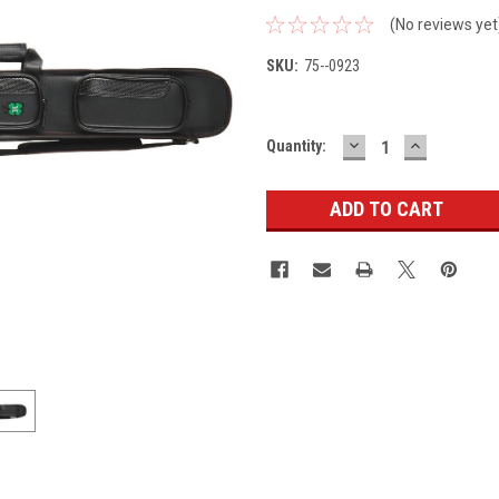
(No reviews yet
SKU:
75--0923
DECREASE
INCREASE
Current
Quantity:
QUANTITY:
QUANTITY
Stock: