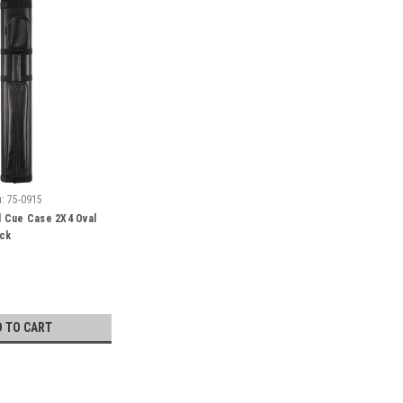
:
75-0915
 Cue Case 2X4 Oval
ack
D TO CART