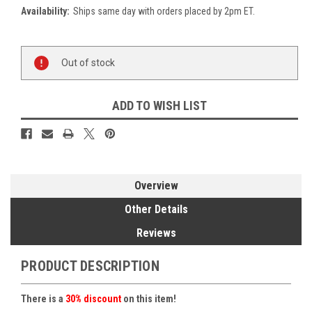
Availability:
Ships same day with orders placed by 2pm ET.
Current
Out of stock
Stock:
ADD TO WISH LIST
Overview
Other Details
Reviews
PRODUCT DESCRIPTION
There is a
30% discount
on this item!