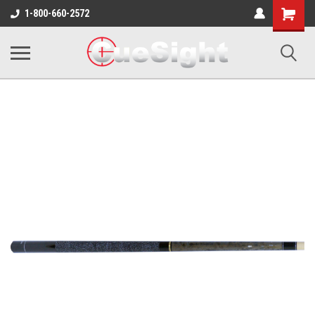
Shopping
1-800-660-2572
Cart