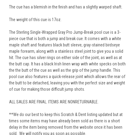
The cue has a blemish in the finish and has a slightly warped shaft.
The weight of this cue is 17oz.
The Sterling Single-Wrapped Gray Pro Jump-Break pool cue is a 3-
piece cue that is both a jump and break cue. It comes with a white
maple shaft and features black butt sleeve, gray-stained birdseye
maple forearm, along with a stainless steel joint to give you a solid
hit. The cue has silver rings on either side of the joint, as well as at
the butt cap. It has a black Irish linen wrap with white specks on both
the the butt of the cue as well as the grip of the jump handle. This
pool cue also features a quick-release joint which allows the rear of
the butt to be detached, leaving you with the perfect size and weight
of cue for making those difficult jump shots.
ALL SALES ARE FINAL. ITEMS ARE NONRETURNABLE.
**We do our best to keep this Scratch & Dent listing updated but at
times some items may have already been sold as there is a short
delay in the item being removed from the website once it has been
sold. We will notify you as soon as possible.