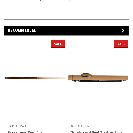
RECOMMENDED
SALE
SALE
Sku:
CL0240
Sku:
SD1385
Break Jump Pool Cue
Scratch and Dent Sterling Round