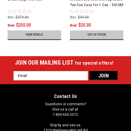
Tan Cue Case for 1 Cue - SD1385
Was:
$279.00
Was:
$39.00
$255.00
$25.35
Now:
Now:
VIEW DETAILS
OUT OF STOCK
JOIN OUR MAILING LIST
for special offers!
Email
Address
Contact Us
Questions or comments?
Give us a call at:
1-800-660-2572
Stop by and see us:
1323 Matthews-Mint Hill Rd