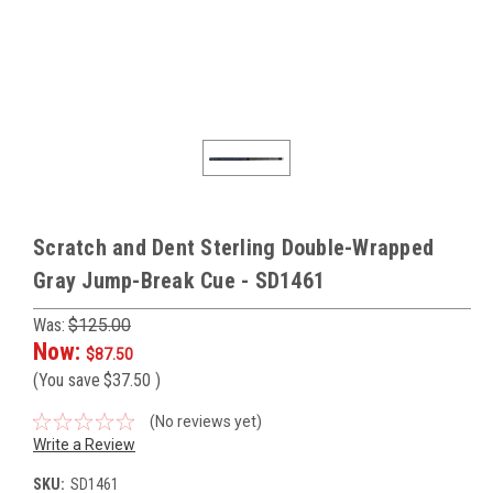
Scratch and Dent Sterling Double-Wrapped
Gray Jump-Break Cue - SD1461
Was:
$125.00
Now:
$87.50
(You save
$37.50
)
(No reviews yet)
Write a Review
SKU:
SD1461