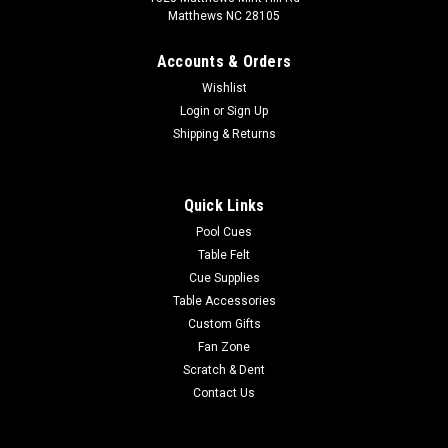
Matthews NC 28105
Accounts & Orders
Wishlist
Login
or
Sign Up
Shipping & Returns
Quick Links
Pool Cues
Table Felt
Cue Supplies
Table Accessories
Custom Gifts
Fan Zone
Scratch & Dent
Contact Us