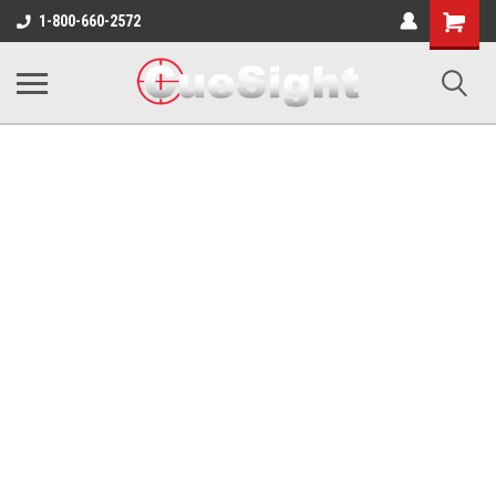
Shopping
1-800-660-2572
Cart