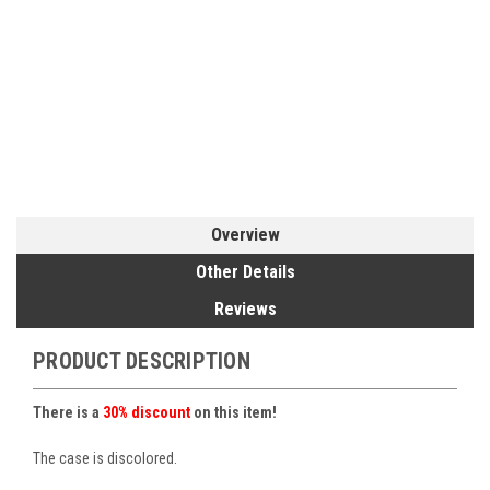
Overview
Other Details
Reviews
PRODUCT DESCRIPTION
There is a
30% discount
on this item!
The case is discolored.