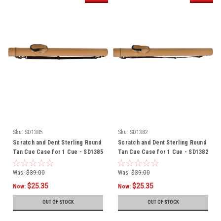
Sku:
SD1385
Sku:
SD1382
Scratch and Dent Sterling Round
Scratch and Dent Sterling Round
Tan Cue Case for 1 Cue - SD1385
Tan Cue Case for 1 Cue - SD1382
Was:
$39.00
Was:
$39.00
$25.35
$25.35
Now:
Now:
OUT OF STOCK
OUT OF STOCK