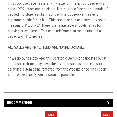
This pool cue case has a tan vinyl exterior. The lid is closed with a
deluxe YYK rubber-coated zipper. The interior of the case is made of
padded moisture resistant fabric with a loop pocket sleeve to
separate the shaft and butt. This cue case has an accessory pouch
measuring 3" x 5" x 2". There is an adjustable shoulder strap for
carrying convenience. This case reinforced stress points and a
capacity of 31.5 inches.
ALL SALES ARE FINAL. ITEMS ARE NONRETURNABLE.
**We do our best to keep this Scratch & Dent listing updated but at
times some items may have already been sold as there is a short
delay in the item being removed from the website once it has been
sold. We will notify you as soon as possible.
RECOMMENDED
SALE
SALE