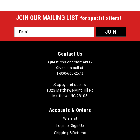
JOIN OUR MAILING LIST
for special offers!
Email
Address
Contact Us
Questions or comments?
Give us a call at:
1-800-660-2572
Stop by and see us:
1323 Matthews-Mint Hill Rd
Matthews NC 28105
Accounts & Orders
Wishlist
Login
or
Sign Up
Shipping & Returns