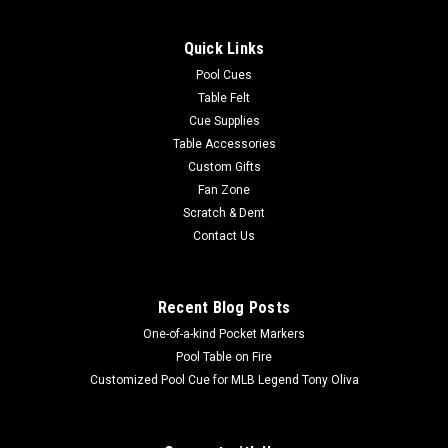
Quick Links
Pool Cues
Table Felt
Cue Supplies
Table Accessories
Custom Gifts
Fan Zone
Scratch & Dent
Contact Us
Recent Blog Posts
One-of-a-kind Pocket Markers
Pool Table on Fire
Customized Pool Cue for MLB Legend Tony Oliva