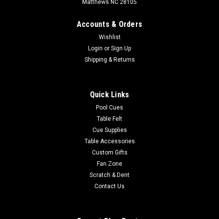
Matthews NC 28105
Accounts & Orders
Wishlist
Login
or
Sign Up
Shipping & Returns
Quick Links
Pool Cues
Table Felt
Cue Supplies
Table Accessories
Custom Gifts
Fan Zone
Scratch & Dent
Contact Us