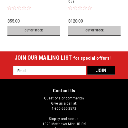
Cue
$55.00
$120.00
OUT OF STOCK
OUT OF STOCK
JOIN OUR MAILING LIST
for special offers!
Email
Address
Contact Us
Questions or comments?
Give us a call at:
1-800-660-2572
Stop by and see us:
1323 Matthews-Mint Hill Rd