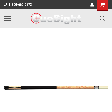
Shopping
1-800-660-2572
Cart