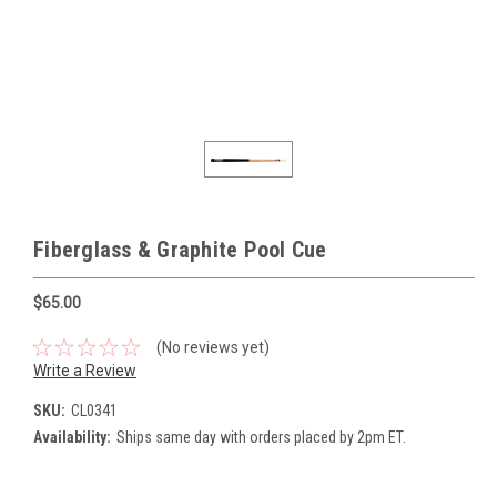
Fiberglass & Graphite Pool Cue
$65.00
(No reviews yet)
Write a Review
SKU:
CL0341
Availability:
Ships same day with orders placed by 2pm ET.