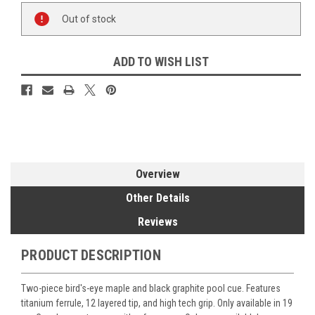
Current
Out of stock
Stock:
ADD TO WISH LIST
Overview
Other Details
Reviews
PRODUCT DESCRIPTION
Two-piece bird's-eye maple and black graphite pool cue. Features
titanium ferrule, 12 layered tip, and high tech grip. Only available in 19