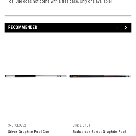
oz. Cue does not come with a free case. Only one available!
RECOMMENDED
Sku:
CL0352
Sku:
LIB101
Silver Graphite Pool Cue
Budweiser Script Graphite Pool