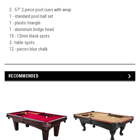
2 - 57" 2 piece pool cues with wrap
1 - standard pool ball set
1 - plastic triangle
1 - aluminum bridge head
10 - 12mm black spots
2 - table spots
12 - pieces blue chalk
RECOMMENDED