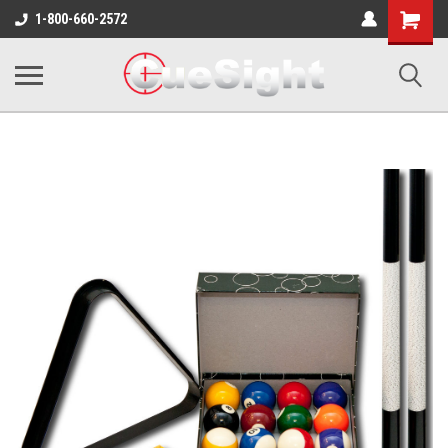
Shopping
1-800-660-2572
Cart