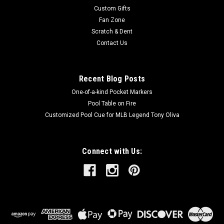
Custom Gifts
Fan Zone
Scratch & Dent
Contact Us
Recent Blog Posts
One-of-a-kind Pocket Markers
Pool Table on Fire
Customized Pool Cue for MLB Legend Tony Oliva
Connect with Us: