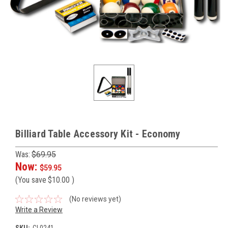
Billiard Table Accessory Kit - Economy
Was:
$69.95
Now:
$59.95
(You save
$10.00
)
(No reviews yet)
Write a Review
SKU:
CL0241