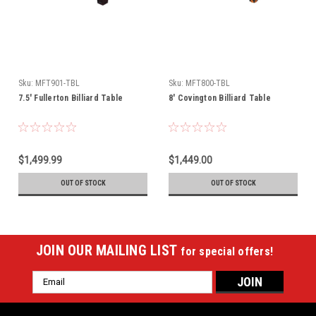
Sku:
MFT901-TBL
Sku:
MFT800-TBL
7.5' Fullerton Billiard Table
8' Covington Billiard Table
$1,499.99
$1,449.00
OUT OF STOCK
OUT OF STOCK
JOIN OUR MAILING LIST
for special offers!
Email
Address