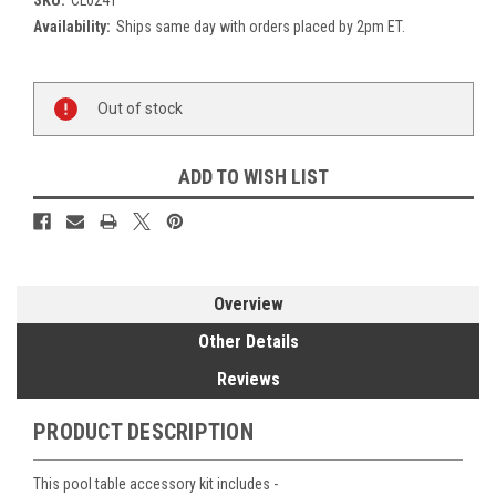
Availability:
Ships same day with orders placed by 2pm ET.
Current
Out of stock
Stock:
ADD TO WISH LIST
Overview
Other Details
Reviews
PRODUCT DESCRIPTION
This pool table accessory kit includes -