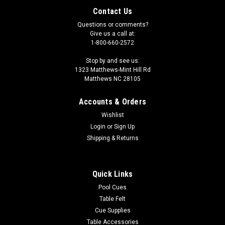
Contact Us
Questions or comments?
Give us a call at:
1-800-660-2572
Stop by and see us:
1323 Matthews-Mint Hill Rd
Matthews NC 28105
Accounts & Orders
Wishlist
Login
or
Sign Up
Shipping & Returns
Quick Links
Pool Cues
Table Felt
Cue Supplies
Table Accessories