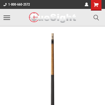
Shopping
1-800-660-2572
Cart