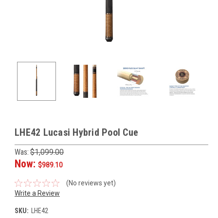
LHE42 Lucasi Hybrid Pool Cue
Was:
$1,099.00
Now:
$989.10
(No reviews yet)
Write a Review
SKU:
LHE42