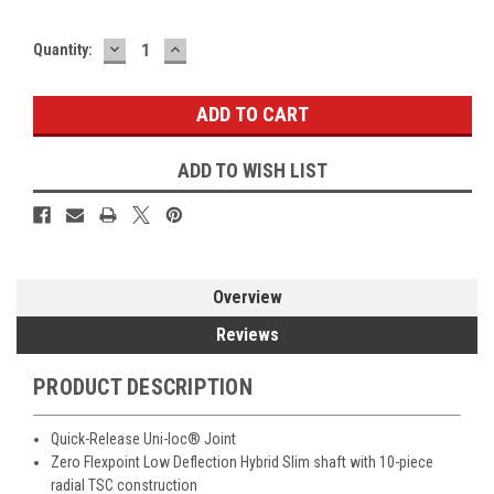
DECREASE
INCREASE
Current
Quantity:
QUANTITY:
QUANTITY:
Stock:
ADD TO WISH LIST
Overview
Reviews
PRODUCT DESCRIPTION
Quick-Release Uni-loc® Joint
Zero Flexpoint Low Deflection Hybrid Slim shaft with 10-piece
radial TSC construction