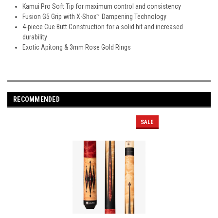
Kamui Pro Soft Tip for maximum control and consistency
Fusion G5 Grip with X-Shox™ Dampening Technology
4-piece Cue Butt Construction for a solid hit and increased
durability
Exotic Apitong & 3mm Rose Gold Rings
RECOMMENDED
SALE