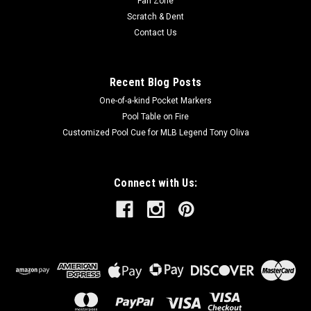
Fan Zone
Scratch & Dent
Contact Us
Recent Blog Posts
One-of-a-kind Pocket Markers
Pool Table on Fire
Customized Pool Cue for MLB Legend Tony Oliva
Connect with Us: