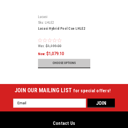
Lucasi
Sku:
LHLE2
Lucasi Hybrid Pool Cue LHLE2
Was:
$1,199.00
$1,079.10
Now:
CHOOSE OPTIONS
JOIN OUR MAILING LIST
for special offers!
Email
Address
Contact Us