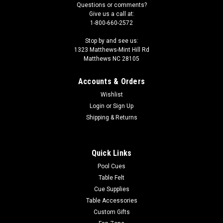
Questions or comments?
Give us a call at:
1-800-660-2572
Stop by and see us:
1323 Matthews-Mint Hill Rd
Matthews NC 28105
Accounts & Orders
Wishlist
Login
or
Sign Up
Shipping & Returns
Quick Links
Pool Cues
Table Felt
Cue Supplies
Table Accessories
Custom Gifts