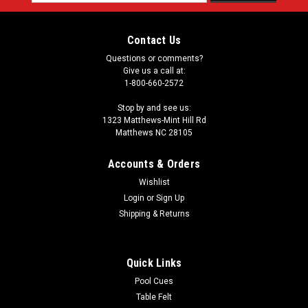
Address
Contact Us
Questions or comments?
Give us a call at:
1-800-660-2572
Stop by and see us:
1323 Matthews-Mint Hill Rd
Matthews NC 28105
Accounts & Orders
Wishlist
Login
or
Sign Up
Shipping & Returns
Quick Links
Pool Cues
Table Felt