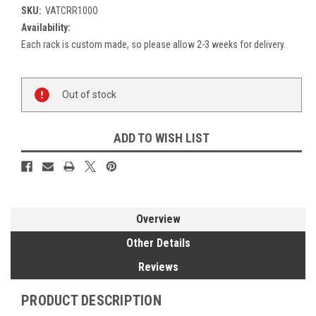
SKU:
VATCRR100O
Availability:
Each rack is custom made, so please allow 2-3 weeks for delivery.
Current
Out of stock
Stock:
ADD TO WISH LIST
Overview
Other Details
Reviews
PRODUCT DESCRIPTION