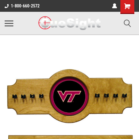
Shopping
1-800-660-2572
Cart