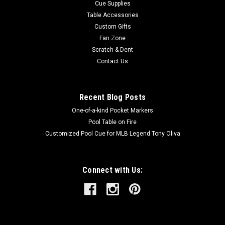
Cue Supplies
Table Accessories
Custom Gifts
Fan Zone
Scratch & Dent
Contact Us
Recent Blog Posts
One-of-a-kind Pocket Markers
Pool Table on Fire
Customized Pool Cue for MLB Legend Tony Oliva
Connect with Us: