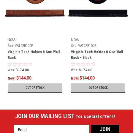
NCAA
NCAA
Sku:
VATCRR100P
Sku:
VATCRR100B
Virginia Tech Hokies 8 Cue Wall
Virginia Tech Hokies 8 Cue Wall
Rack
Rack - Black
Was:
$174.00
Was:
$174.00
$144.00
$144.00
Now:
Now:
OUT OF STOCK
OUT OF STOCK
JOIN OUR MAILING LIST
for special offers!
Email