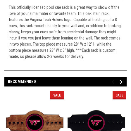
This officially licensed pool cue rack is a great way to show off the
love of your alma mater or favorite team. This oak stain rack
features the Virginia Tech Hokies logo. Capable of holding up to 8
cues, this rack mounts easily to your wall and, in addition to looking
classy, keeps your cues safe from accidental damage they might
incur if you you just leave them leaning on the wall. The rack comes
in two pieces. The top piece measures 28” W x 12” H while the
bottom piece measures 28” W x 3” high. ***Each rack is custom
made, so please allow 2-3 weeks for delivery.
RECOMMENDED
SALE
SALE