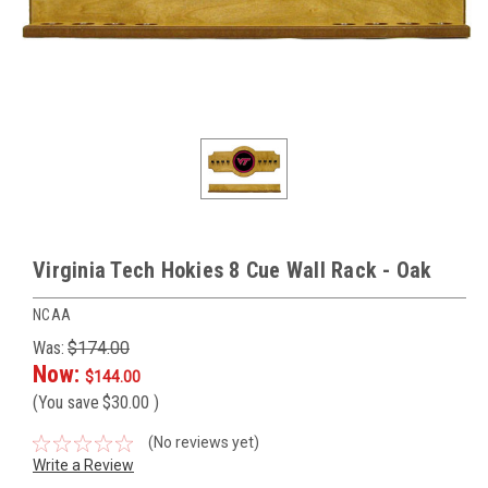
Virginia Tech Hokies 8 Cue Wall Rack - Oak
NCAA
Was:
$174.00
Now:
$144.00
(You save
$30.00
)
(No reviews yet)
Write a Review