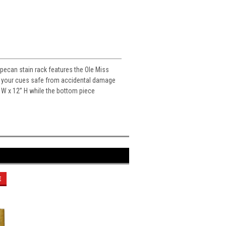
 pecan stain rack features the Ole Miss
eps your cues safe from accidental damage
” W x 12” H while the bottom piece
E