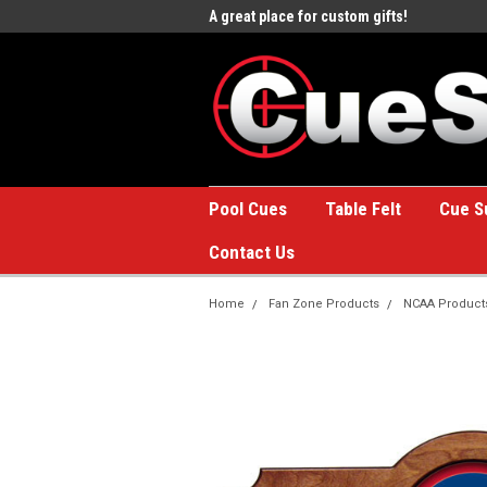
e to the #1 Online Billiards
A great place for custom gifts!
Welc
Stor
Pool Cues
Table Felt
Cue S
Contact Us
Home
Fan Zone Products
NCAA Product