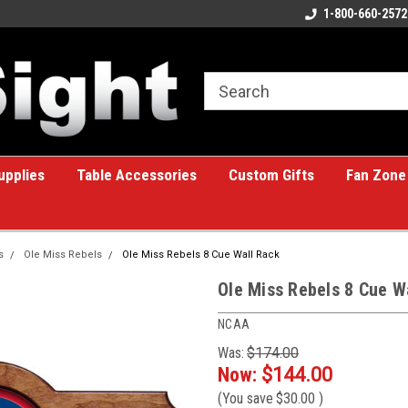
ome to the #1 Online Billiards
A great place for custom gifts!
1-800-660-2572
e!
upplies
Table Accessories
Custom Gifts
Fan Zone
s
Ole Miss Rebels
Ole Miss Rebels 8 Cue Wall Rack
Ole Miss Rebels 8 Cue W
NCAA
Was:
$174.00
Now:
$144.00
(You save
$30.00
)