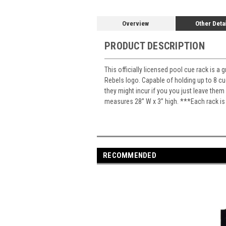
Overview
Other Deta
PRODUCT DESCRIPTION
This officially licensed pool cue rack is a
Rebels logo. Capable of holding up to 8 cu
they might incur if you you just leave the
measures 28” W x 3” high. ***Each rack is
RECOMMENDED