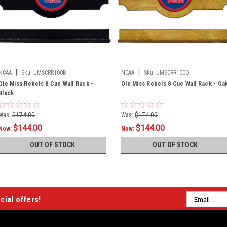
|
|
NCAA
Sku:
UMSCRR100B
NCAA
Sku:
UMSCRR100O
Ole Miss Rebels 8 Cue Wall Rack -
Ole Miss Rebels 8 Cue Wall Rack - Oa
Black
Was:
$174.00
Was:
$174.00
$144.00
$144.00
Now:
Now:
OUT OF STOCK
OUT OF STOCK
Email
cial offers!
Address