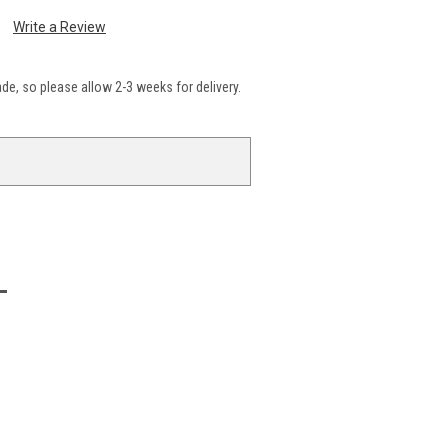
Write a Review
e, so please allow 2-3 weeks for delivery.