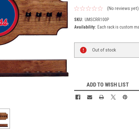
(No reviews yet)
SKU:
UMSCRR100P
Availability:
Each rack is custom mad
Current
Out of stock
Stock:
ADD TO WISH LIST