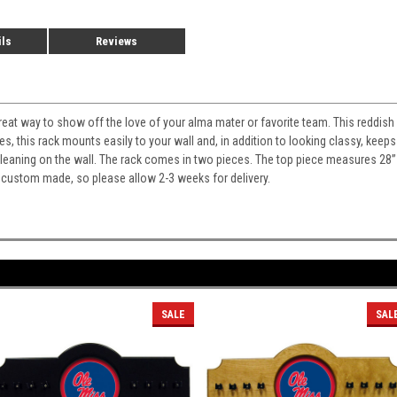
ils
Reviews
 great way to show off the love of your alma mater or favorite team. This reddish
es, this rack mounts easily to your wall and, in addition to looking classy, ke
m leaning on the wall. The rack comes in two pieces. The top piece measures 28
 custom made, so please allow 2-3 weeks for delivery.
SALE
SAL