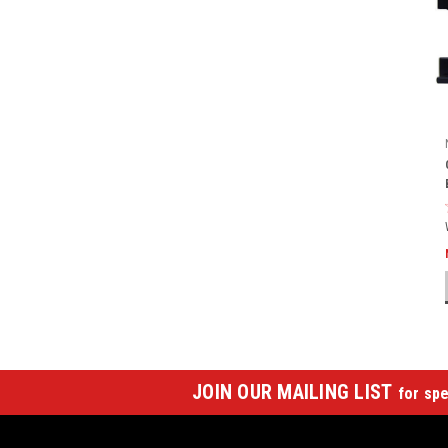
JOIN OUR MAILING LIST
for spe