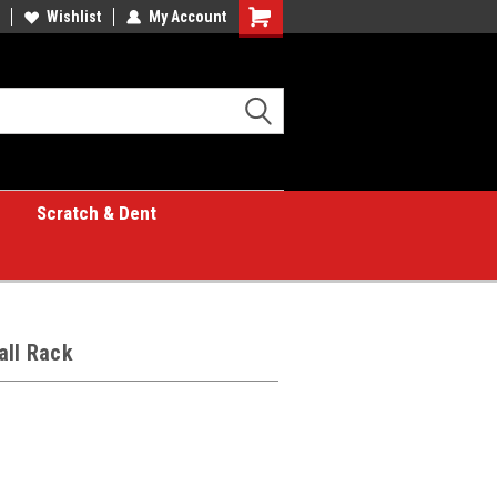
Wishlist
My Account
Shopping
Cart
Scratch & Dent
all Rack