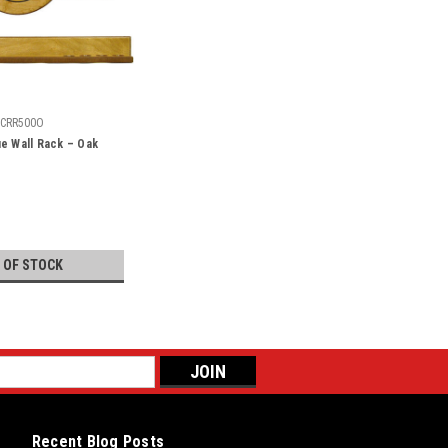
CRR500O
e Wall Rack – Oak
 OF STOCK
Recent Blog Posts