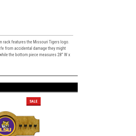
in rack features the Missouri Tigers logo.
 safe from accidental damage they might
H while the bottom piece measures 28” W x
SALE