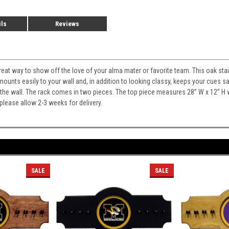
ils
Reviews
 great way to show off the love of your alma mater or favorite team. This oak sta
 mounts easily to your wall and, in addition to looking classy, keeps your cues
on the wall. The rack comes in two pieces. The top piece measures 28” W x 12” 
lease allow 2-3 weeks for delivery.
SALE
SALE