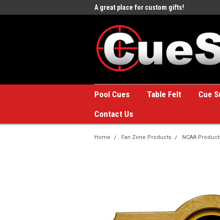
Billiards
A great place for custom gifts!
Welcome to the #1 Onlin
Store!
Pool Cues
Table Felt
Cue S
Contact Us
Home
Fan Zone Products
NCAA Product