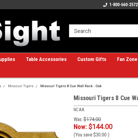
e Billiards
A great place for custom gifts!
1-800-660-2572
upplies
Table Accessories
Custom Gifts
Fan Zone
s
Missouri Tigers
Missouri Tigers 8 Cue Wall Rack - Oak
Missouri Tigers 8 Cue W
NCAA
Was:
$174.00
Now:
$144.00
(You save
$30.00
)