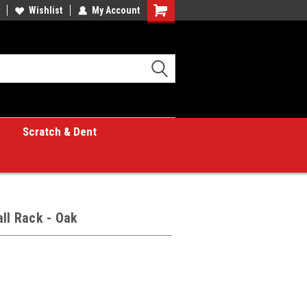
Wishlist
My Account
Shopping
Cart
Scratch & Dent
all Rack - Oak