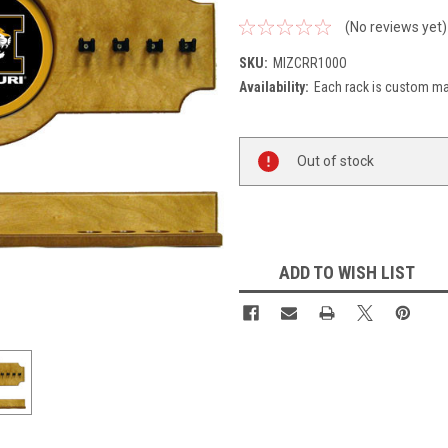
(No reviews yet)
SKU:
MIZCRR100O
Availability:
Each rack is custom mad
Current
Out of stock
Stock:
ADD TO WISH LIST