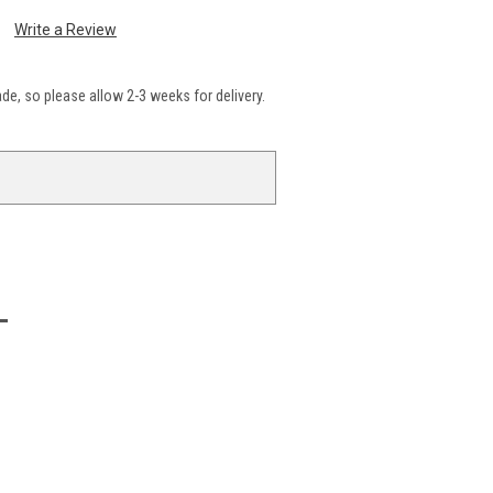
Write a Review
e, so please allow 2-3 weeks for delivery.