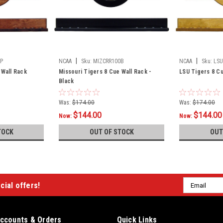
|
|
P
NCAA
Sku:
MIZCRR100B
NCAA
Sku:
LSU
 Wall Rack
Missouri Tigers 8 Cue Wall Rack -
LSU Tigers 8 Cu
Black
Was:
$174.00
Was:
$174.00
$144.00
$144.00
Now:
Now:
TOCK
OUT OF STOCK
OUT
Email
cial offers!
Address
ccounts & Orders
Quick Links