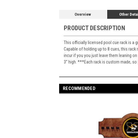
Overview
Other Deta
PRODUCT DESCRIPTION
This officially licensed pool cue rack is a
Capable of holding up to 8 cues, this rack
incur if you you just leave them leaning 
3” high. ***Each rack is custom made, so p
RECOMMENDED