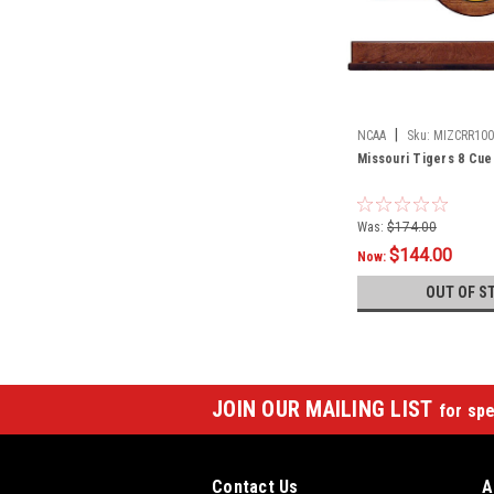
|
NCAA
Sku:
MIZCRR100
Missouri Tigers 8 Cue
Was:
$174.00
$144.00
Now:
OUT OF S
JOIN OUR MAILING LIST
for spe
Contact Us
A