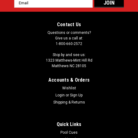
Email
Address
Contact Us
Questions or comments?
Give us a call at:
1-800-660-2572
Stop by and see us:
1323 Matthews-Mint Hill Rd
Matthews NC 28105
Accounts & Orders
Wishlist
Login
or
Sign Up
Shipping & Returns
Quick Links
Pool Cues