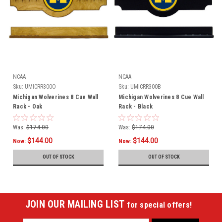
NCAA
NCAA
Sku:
UMICRR300O
Sku:
UMICRR300B
Michigan Wolverines 8 Cue Wall
Michigan Wolverines 8 Cue Wall
Rack - Oak
Rack - Black
Was:
$174.00
Was:
$174.00
$144.00
$144.00
Now:
Now:
OUT OF STOCK
OUT OF STOCK
JOIN OUR MAILING LIST
for special offers!