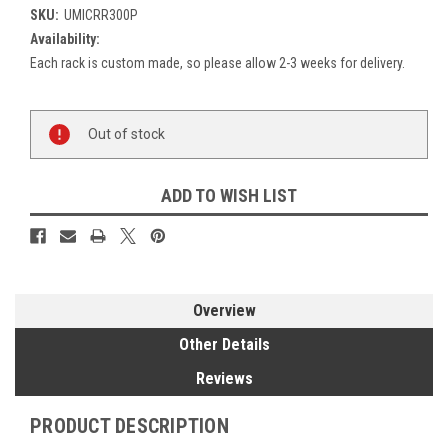
SKU:
UMICRR300P
Availability:
Each rack is custom made, so please allow 2-3 weeks for delivery.
Current
Out of stock
Stock:
ADD TO WISH LIST
Overview
Other Details
Reviews
PRODUCT DESCRIPTION