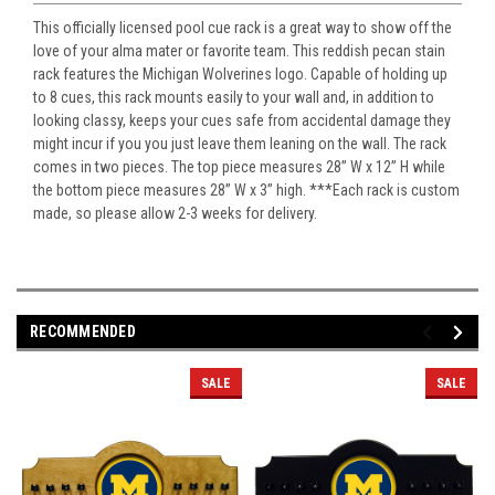
This officially licensed pool cue rack is a great way to show off the
love of your alma mater or favorite team. This reddish pecan stain
rack features the Michigan Wolverines logo. Capable of holding up
to 8 cues, this rack mounts easily to your wall and, in addition to
looking classy, keeps your cues safe from accidental damage they
might incur if you you just leave them leaning on the wall. The rack
comes in two pieces. The top piece measures 28” W x 12” H while
the bottom piece measures 28” W x 3” high. ***Each rack is custom
made, so please allow 2-3 weeks for delivery.
RECOMMENDED
SALE
SALE