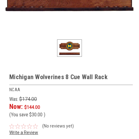
Michigan Wolverines 8 Cue Wall Rack
NCAA
Was:
$174.00
Now:
$144.00
(You save
$30.00
)
(No reviews yet)
Write a Review