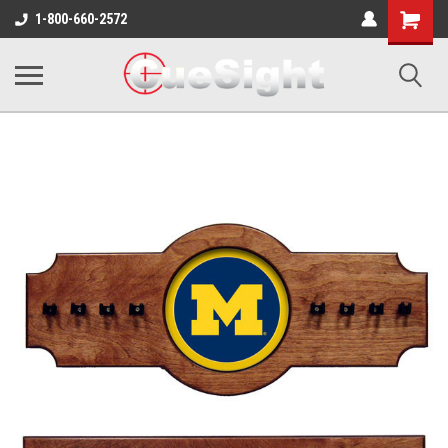
Shopping
1-800-660-2572
Cart