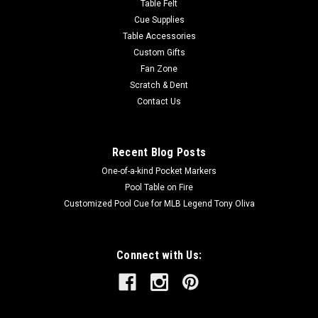
Table Felt
Cue Supplies
Table Accessories
Custom Gifts
Fan Zone
Scratch & Dent
Contact Us
Recent Blog Posts
One-of-a-kind Pocket Markers
Pool Table on Fire
Customized Pool Cue for MLB Legend Tony Oliva
Connect with Us: