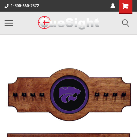
Shopping
1-800-660-2572
Cart