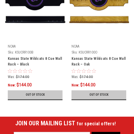
NCAA
NCAA
Sku:
KSUCRR100B
Sku:
KSUCRR100O
Kansas State Wildcats 8 Cue Wall
Kansas State Wildcats 8 Cue Wall
Rack – Black
Rack – Oak
Was:
$174.00
Was:
$174.00
$144.00
$144.00
Now:
Now:
OUT OF STOCK
OUT OF STOCK
JOIN OUR MAILING LIST
for special offers!