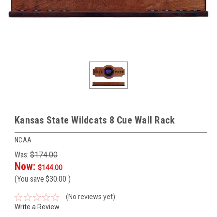
Kansas State Wildcats 8 Cue Wall Rack
NCAA
Was:
$174.00
Now:
$144.00
(You save
$30.00
)
(No reviews yet)
Write a Review