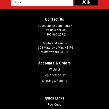
Email
Address
Contact Us
Questions or comments?
Give us a call at:
1-800-660-2572
Stop by and see us:
1323 Matthews-Mint Hill Rd
Matthews NC 28105
Accounts & Orders
Wishlist
Login
or
Sign Up
Shipping & Returns
Quick Links
Pool Cues