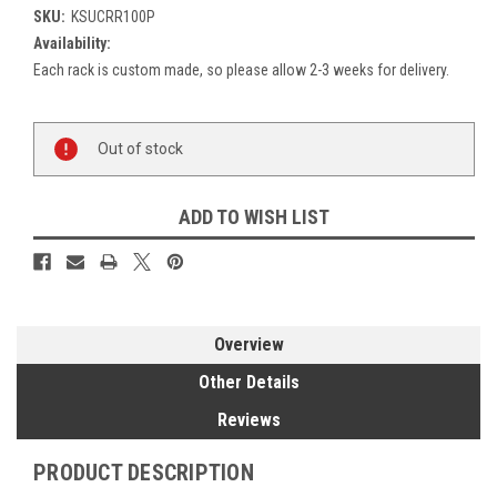
SKU:
KSUCRR100P
Availability:
Each rack is custom made, so please allow 2-3 weeks for delivery.
Current
Out of stock
Stock:
ADD TO WISH LIST
Overview
Other Details
Reviews
PRODUCT DESCRIPTION