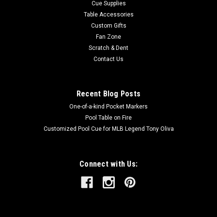
Cue Supplies
Table Accessories
Custom Gifts
Fan Zone
Scratch & Dent
Contact Us
Recent Blog Posts
One-of-a-kind Pocket Markers
Pool Table on Fire
Customized Pool Cue for MLB Legend Tony Oliva
Connect with Us: