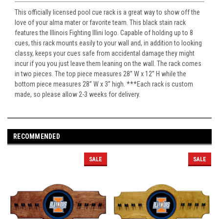
This officially licensed pool cue rack is a great way to show off the
love of your alma mater or favorite team. This black stain rack
features the Illinois Fighting Illini logo. Capable of holding up to 8
cues, this rack mounts easily to your wall and, in addition to looking
classy, keeps your cues safe from accidental damage they might
incur if you you just leave them leaning on the wall. The rack comes
in two pieces. The top piece measures 28” W x 12” H while the
bottom piece measures 28” W x 3” high. ***Each rack is custom
made, so please allow 2-3 weeks for delivery.
RECOMMENDED
SALE
SALE