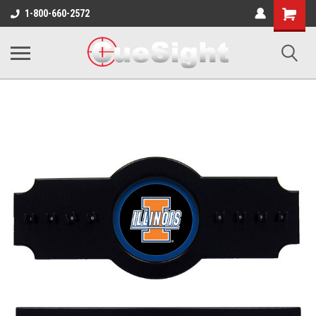
Shopping
1-800-660-2572
Cart