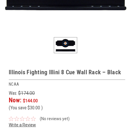
Illinois Fighting Illini 8 Cue Wall Rack – Black
NCAA
Was:
$174.00
Now:
$144.00
(You save
$30.00
)
(No reviews yet)
Write a Review