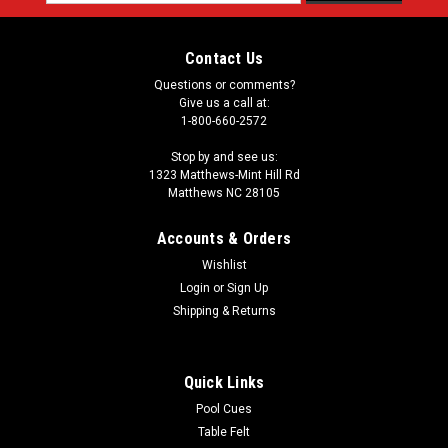
Address
Contact Us
Questions or comments?
Give us a call at:
1-800-660-2572
Stop by and see us:
1323 Matthews-Mint Hill Rd
Matthews NC 28105
Accounts & Orders
Wishlist
Login
or
Sign Up
Shipping & Returns
Quick Links
Pool Cues
Table Felt