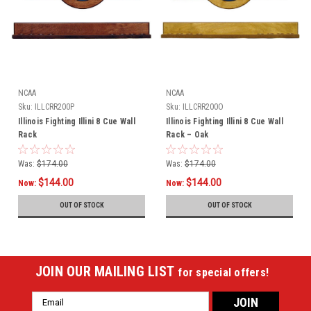
NCAA
NCAA
Sku:
ILLCRR200P
Sku:
ILLCRR200O
Illinois Fighting Illini 8 Cue Wall
Illinois Fighting Illini 8 Cue Wall
Rack
Rack – Oak
Was:
$174.00
Was:
$174.00
$144.00
$144.00
Now:
Now:
OUT OF STOCK
OUT OF STOCK
JOIN OUR MAILING LIST
for special offers!
Email