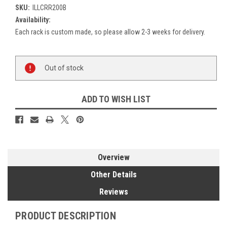
SKU:
ILLCRR200B
Availability:
Each rack is custom made, so please allow 2-3 weeks for delivery.
Current
Out of stock
Stock:
ADD TO WISH LIST
Overview
Other Details
Reviews
PRODUCT DESCRIPTION