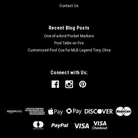
Contact Us
Recent Blog Posts
One-of-a-kind Pocket Markers
Pool Table on Fire
Customized Pool Cue for MLB Legend Tony Oliva
Connect with Us: