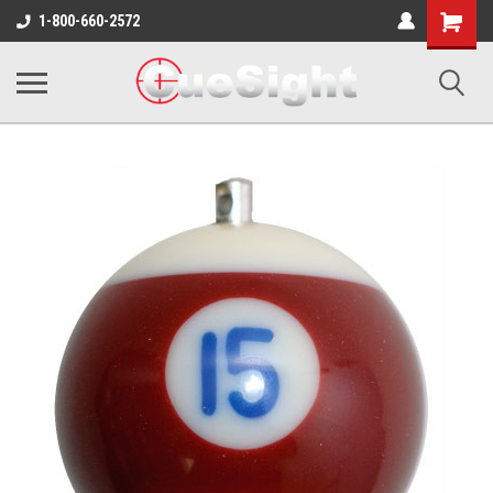
Shopping
1-800-660-2572
Cart