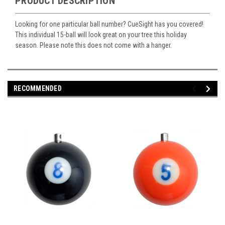
PRODUCT DESCRIPTION
Looking for one particular ball number? CueSight has you covered!
This individual 15-ball will look great on your tree this holiday
season. Please note this does not come with a hanger.
RECOMMENDED