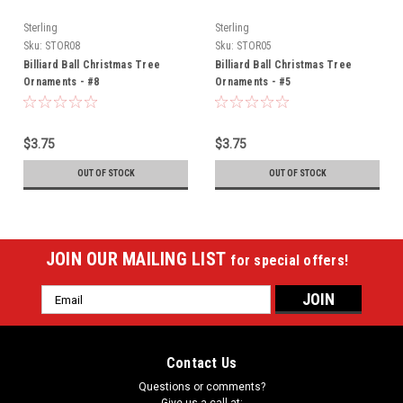
Sterling
Sterling
Sku:
STOR08
Sku:
STOR05
Billiard Ball Christmas Tree
Billiard Ball Christmas Tree
Ornaments - #8
Ornaments - #5
$3.75
$3.75
OUT OF STOCK
OUT OF STOCK
JOIN OUR MAILING LIST
for special offers!
Email
Address
Contact Us
Questions or comments?