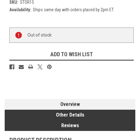
SKU:
STOR15
Availability:
Ships same day with orders placed by 2pm ET.
Current
Out of stock
Stock:
ADD TO WISH LIST
Overview
Other Details
Reviews