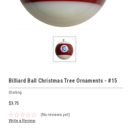
Billiard Ball Christmas Tree Ornaments - #15
Sterling
$3.75
(No reviews yet)
Write a Review