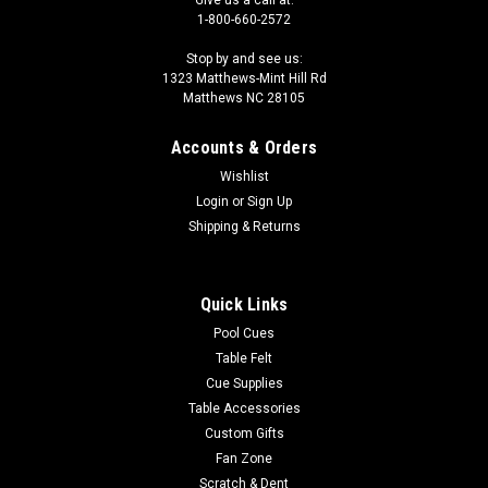
Give us a call at:
1-800-660-2572
Stop by and see us:
1323 Matthews-Mint Hill Rd
Matthews NC 28105
Accounts & Orders
Wishlist
Login
or
Sign Up
Shipping & Returns
Quick Links
Pool Cues
Table Felt
Cue Supplies
Table Accessories
Custom Gifts
Fan Zone
Scratch & Dent