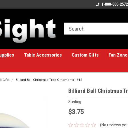
ome to the #1 Online Billiards
A great place for custom gifts!
1-800-660-2572
e!
upplies
Table Accessories
Custom Gifts
Fan Zone
d Gifts
Billiard Ball Christmas Tree Ornaments - #12
Billiard Ball Christmas 
Sterling
$3.75
(No reviews yet