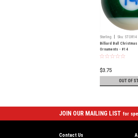
|
Sterling
Sku:
STOR14
Billiard Ball Christma
Ornaments - #14
$3.75
OUT OF S
JOIN OUR MAILING LIST
for spe
Contact Us
A