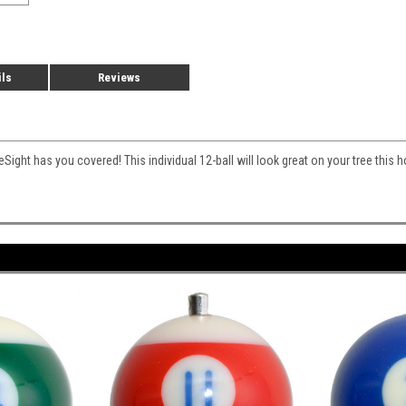
ils
Reviews
Sight has you covered! This individual 12-ball will look great on your tree this