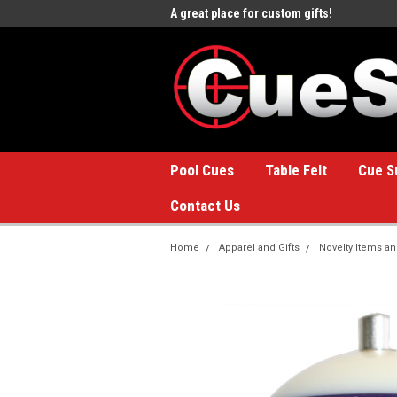
e to the #1 Online Billiards
A great place for custom gifts!
Welc
Stor
Pool Cues
Table Felt
Cue S
Contact Us
Home
Apparel and Gifts
Novelty Items an