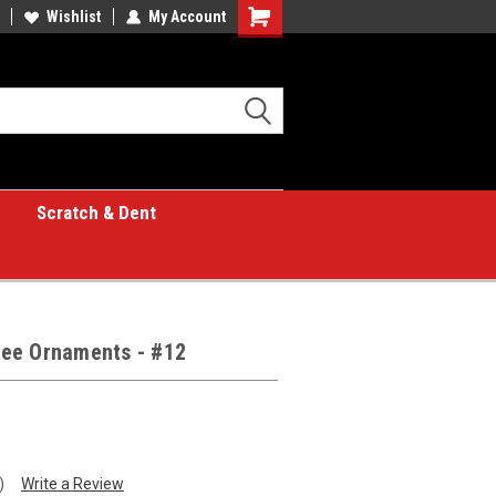
Wishlist
My Account
Shopping
Cart
Scratch & Dent
Tree Ornaments - #12
)
Write a Review