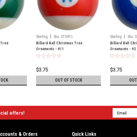
|
|
Sterling
Sku:
STOR11
Sterling
Sku:
S
s Tree
Billiard Ball Christmas Tree
Billiard Ball Ch
Ornaments - #11
Ornaments - #2
$3.75
$3.75
TOCK
OUT OF STOCK
OUT
Email
cial offers!
Address
ccounts & Orders
Quick Links