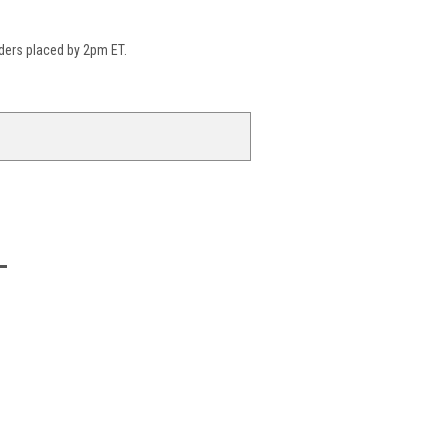
ders placed by 2pm ET.