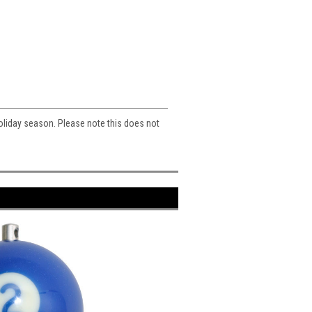
 holiday season. Please note this does not