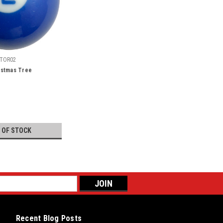
TOR02
ristmas Tree
 OF STOCK
Recent Blog Posts