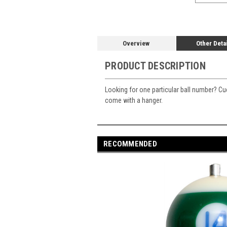
Overview
Other Deta
PRODUCT DESCRIPTION
Looking for one particular ball number? Cue
come with a hanger.
RECOMMENDED