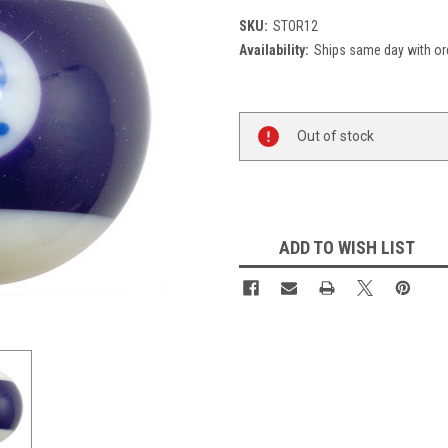
SKU:
STOR12
Availability:
Ships same day with or
Current
Out of stock
Stock:
ADD TO WISH LIST