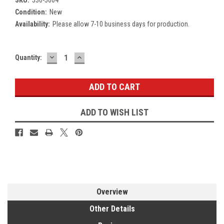
Condition:
New
Availability:
Please allow 7-10 business days for production.
DECREASE
INCREASE
Current
Quantity:
QUANTITY:
QUANTITY:
Stock:
ADD TO WISH LIST
Overview
Other Details