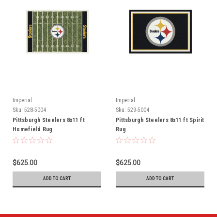
Imperial
Imperial
Sku:
528-5004
Sku:
529-5004
Pittsburgh Steelers 8x11 ft
Pittsburgh Steelers 8x11 ft Spirit
Homefield Rug
Rug
$625.00
$625.00
ADD TO CART
ADD TO CART