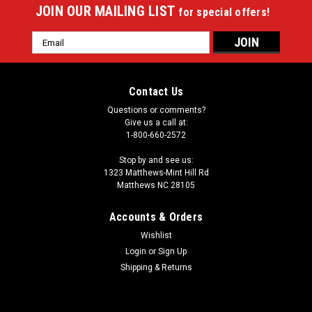
JOIN OUR MAILING LIST
for special offers!
Email
Address
Contact Us
Questions or comments?
Give us a call at:
1-800-660-2572
Stop by and see us:
1323 Matthews-Mint Hill Rd
Matthews NC 28105
Accounts & Orders
Wishlist
Login
or
Sign Up
Shipping & Returns