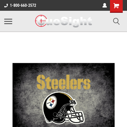
Shopping
1-800-660-2572
Cart