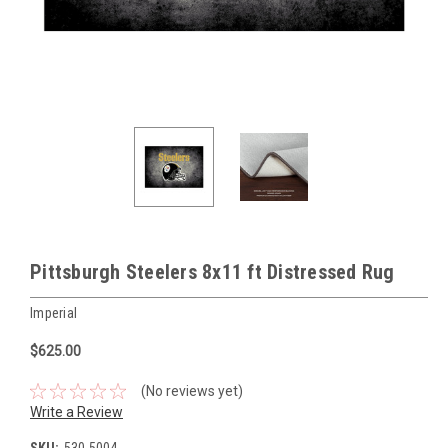
Pittsburgh Steelers 8x11 ft Distressed Rug
Imperial
$625.00
(No reviews yet)
Write a Review
SKU:
530-5004