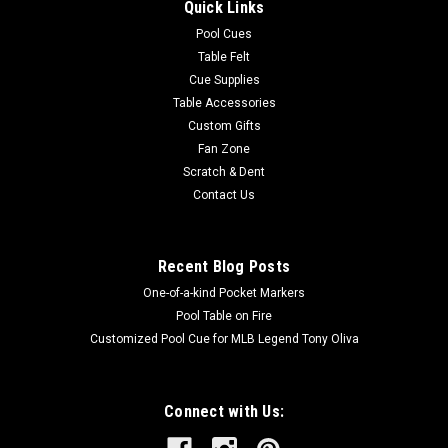
Quick Links
Pool Cues
Table Felt
Cue Supplies
Table Accessories
Custom Gifts
Fan Zone
Scratch & Dent
Contact Us
Recent Blog Posts
One-of-a-kind Pocket Markers
Pool Table on Fire
Customized Pool Cue for MLB Legend Tony Oliva
Connect with Us: