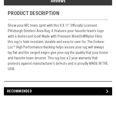
Reviews
PRODUCT DESCRIPTION
Show your NFL team spirit with this 8 X 11' Officially Licensed
Pittsburgh Steelers Area Rug. It features your favorite team's logo
with a distressed look! Made with Premium WearOn
®
Nylon Fiber,
this rug Is fade resistant, durable and easy to care for. The Endura-
Loc
™
High Performance Backing helps assure your rug will always
lay flat and the serged edges give your rug the quality that your home
and favorite team deserve. This rug has a 2 year warranty that
protects against manufacturer's defects and is proudly MADE IN THE
USA.
RECOMMENDED