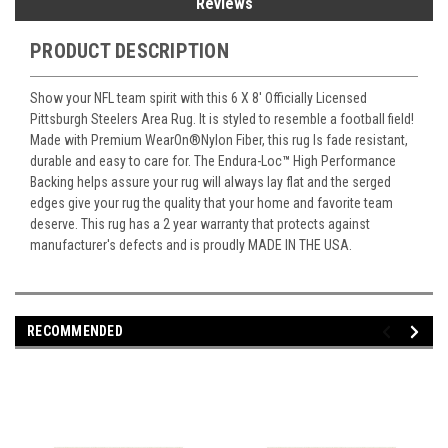
Reviews
PRODUCT DESCRIPTION
Show your NFL team spirit with this 6 X 8' Officially Licensed
Pittsburgh Steelers Area Rug. It is styled to resemble a football field!
Made with Premium WearOn
®
Nylon Fiber, this rug Is fade resistant,
durable and easy to care for. The Endura-Loc
™
High Performance
Backing helps assure your rug will always lay flat and the serged
edges give your rug the quality that your home and favorite team
deserve. This rug has a 2 year warranty that protects against
manufacturer's defects and is proudly MADE IN THE USA.
RECOMMENDED