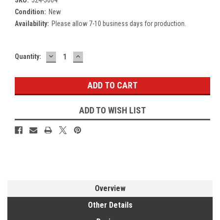
Condition:
New
Availability:
Please allow 7-10 business days for production.
DECREASE
INCREASE
Current
Quantity:
QUANTITY:
QUANTITY:
Stock:
ADD TO WISH LIST
Overview
Other Details