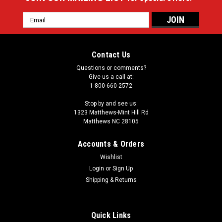
Email
Address
Contact Us
Questions or comments?
Give us a call at:
1-800-660-2572
Stop by and see us:
1323 Matthews-Mint Hill Rd
Matthews NC 28105
Accounts & Orders
Wishlist
Login
or
Sign Up
Shipping & Returns
Quick Links