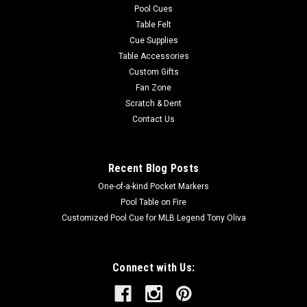
Pool Cues
Table Felt
Cue Supplies
Table Accessories
Custom Gifts
Fan Zone
Scratch & Dent
Contact Us
Recent Blog Posts
One-of-a-kind Pocket Markers
Pool Table on Fire
Customized Pool Cue for MLB Legend Tony Oliva
Connect with Us: