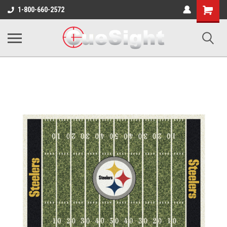
Shopping
1-800-660-2572
Cart