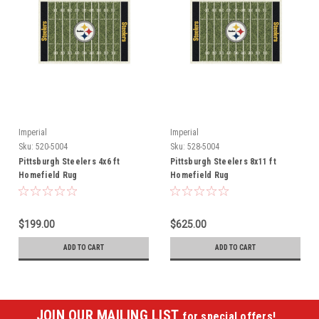
Imperial
Imperial
Sku:
520-5004
Sku:
528-5004
Pittsburgh Steelers 4x6 ft
Pittsburgh Steelers 8x11 ft
Homefield Rug
Homefield Rug
$199.00
$625.00
ADD TO CART
ADD TO CART
JOIN OUR MAILING LIST
for special offers!