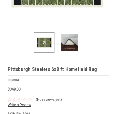
Pittsburgh Steelers 6x8 ft Homefield Rug
Imperial
$349.00
(No reviews yet)
Write a Review
SKU:
524-5004