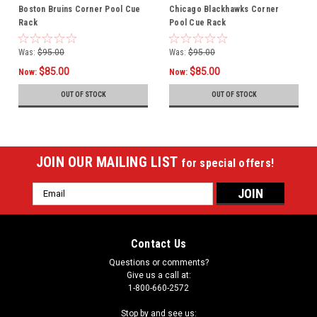
Boston Bruins Corner Pool Cue
Chicago Blackhawks Corner
Rack
Pool Cue Rack
Was:
$95.00
Was:
$95.00
$85.00
$85.00
Now:
Now:
OUT OF STOCK
OUT OF STOCK
JOIN OUR MAILING LIST
for special offers!
Email
Address
Contact Us
Questions or comments?
Give us a call at:
1-800-660-2572
Stop by and see us: