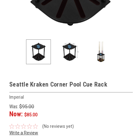
Seattle Kraken Corner Pool Cue Rack
Imperial
Was:
$95.00
Now:
$85.00
(No reviews yet)
Write a Review