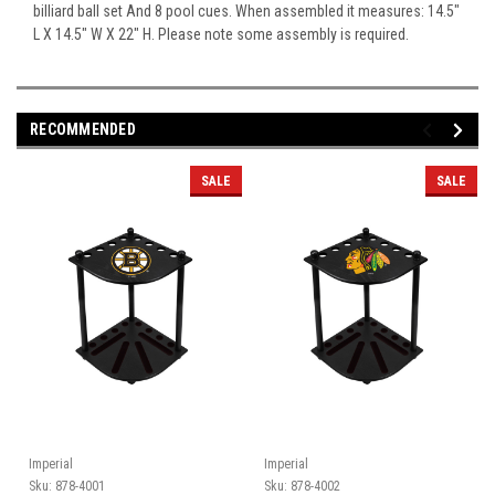
billiard ball set And 8 pool cues. When assembled it measures: 14.5"
L X 14.5" W X 22" H. Please note some assembly is required.
RECOMMENDED
SALE
SALE
Imperial
Imperial
Sku:
878-4001
Sku:
878-4002