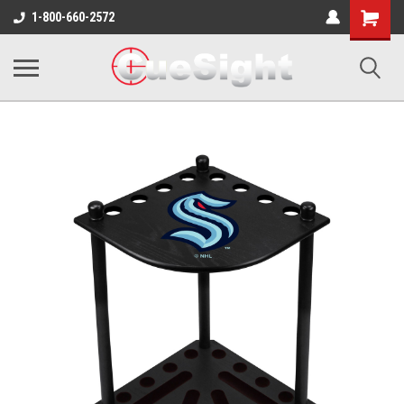
Shopping
1-800-660-2572
Cart