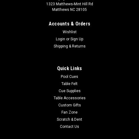
1323 Matthews-Mint Hill Rd
Matthews NC 28105
Accounts & Orders
Wishlist
Login
or
Sign Up
Shipping & Returns
Quick Links
Pool Cues
Table Felt
Cue Supplies
Table Accessories
Custom Gifts
Fan Zone
Scratch & Dent
Contact Us