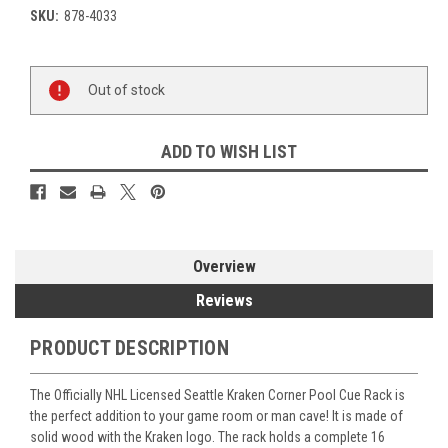
SKU:
878-4033
Current
Out of stock
Stock:
ADD TO WISH LIST
Overview
Reviews
PRODUCT DESCRIPTION
The Officially NHL Licensed Seattle Kraken Corner Pool Cue Rack is
the perfect addition to your game room or man cave! It is made of
solid wood with the Kraken logo. The rack holds a complete 16