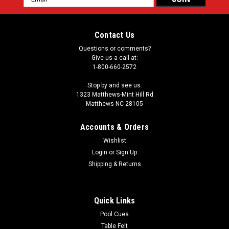
Address
Contact Us
Questions or comments?
Give us a call at:
1-800-660-2572
Stop by and see us:
1323 Matthews-Mint Hill Rd
Matthews NC 28105
Accounts & Orders
Wishlist
Login
or
Sign Up
Shipping & Returns
Quick Links
Pool Cues
Table Felt