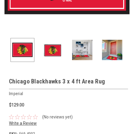
Chicago Blackhawks 3 x 4 ft Area Rug
Imperial
$129.00
(No reviews yet)
Write a Review
SKU:
569-4002