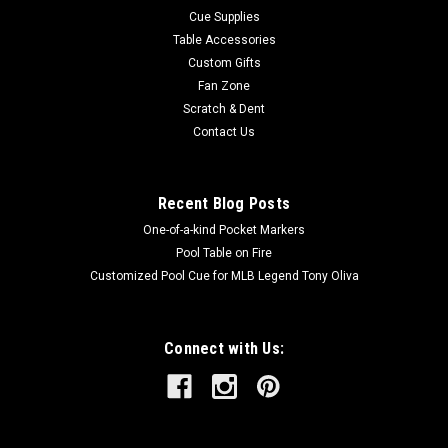
Cue Supplies
Table Accessories
Custom Gifts
Fan Zone
Scratch & Dent
Contact Us
Recent Blog Posts
One-of-a-kind Pocket Markers
Pool Table on Fire
Customized Pool Cue for MLB Legend Tony Oliva
Connect with Us: