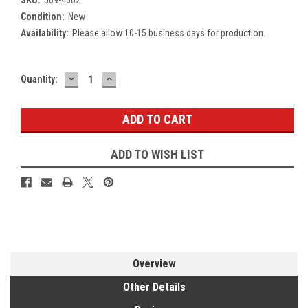
Condition:
New
Availability:
Please allow 10-15 business days for production.
DECREASE
INCREASE
Current
Quantity:
QUANTITY:
QUANTITY:
Stock:
ADD TO WISH LIST
Overview
Other Details