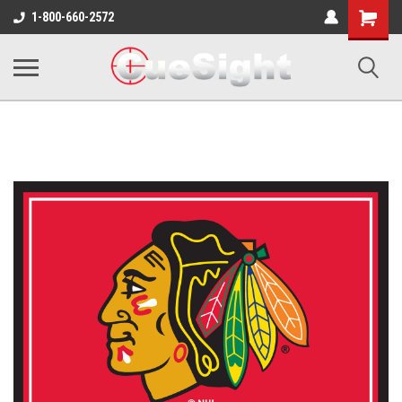
Shopping
1-800-660-2572
Cart