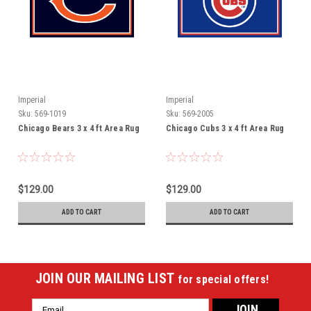
Imperial
Imperial
Sku:
569-1019
Sku:
569-2005
Chicago Bears 3 x 4 ft Area Rug
Chicago Cubs 3 x 4 ft Area Rug
$129.00
$129.00
ADD TO CART
ADD TO CART
JOIN OUR MAILING LIST
for special offers!
Email