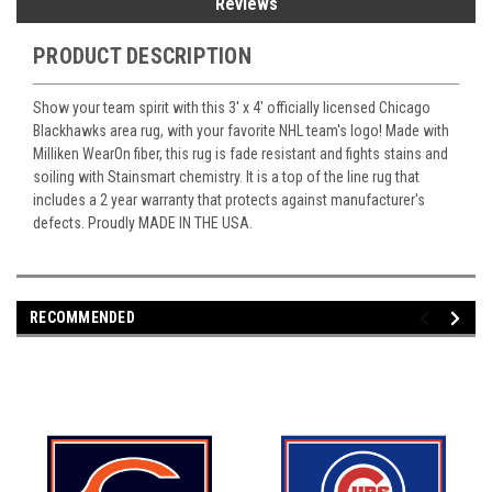
Reviews
PRODUCT DESCRIPTION
Show your team spirit with this 3' x 4' officially licensed Chicago
Blackhawks area rug, with your favorite NHL team's logo! Made with
Milliken WearOn fiber, this rug is fade resistant and fights stains and
soiling with Stainsmart chemistry. It is a top of the line rug that
includes a 2 year warranty that protects against manufacturer's
defects. Proudly MADE IN THE USA.
RECOMMENDED