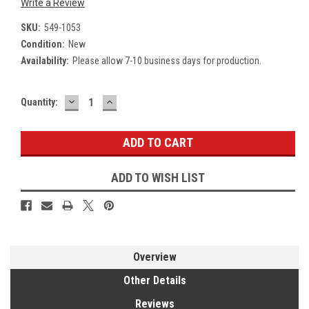
Write a Review
SKU:
549-1053
Condition:
New
Availability:
Please allow 7-10 business days for production.
DECREASE
INCREASE
Current
Quantity:
QUANTITY:
QUANTITY:
Stock:
ADD TO WISH LIST
Overview
Other Details
Reviews