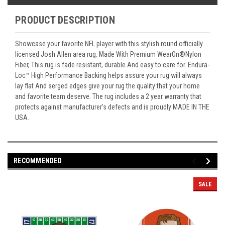
PRODUCT DESCRIPTION
Showcase your favorite NFL player with this stylish round officially
licensed Josh Allen area rug. Made With Premium WearOn
®
Nylon
Fiber, This rug is fade resistant, durable And easy to care for. Endura-
Loc
™
High Performance Backing helps assure your rug will always
lay flat And serged edges give your rug the quality that your home
and favorite team deserve. The rug includes a 2 year warranty that
protects against manufacturer's defects and is proudly MADE IN THE
USA.
RECOMMENDED
SALE