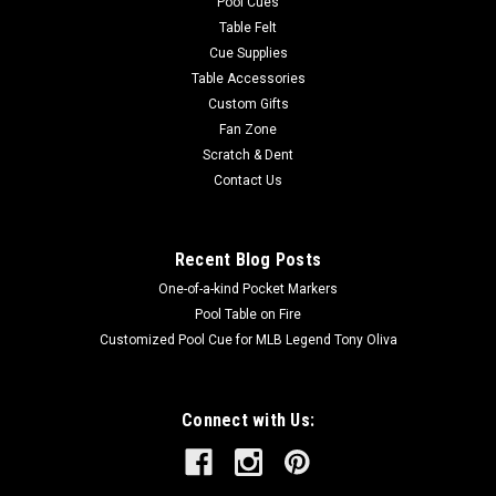
Pool Cues
Table Felt
Cue Supplies
Table Accessories
Custom Gifts
Fan Zone
Scratch & Dent
Contact Us
Recent Blog Posts
One-of-a-kind Pocket Markers
Pool Table on Fire
Customized Pool Cue for MLB Legend Tony Oliva
Connect with Us: