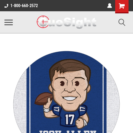
Shopping
1-800-660-2572
Cart