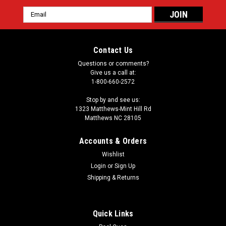
Email
Address
Contact Us
Questions or comments?
Give us a call at:
1-800-660-2572
Stop by and see us:
1323 Matthews-Mint Hill Rd
Matthews NC 28105
Accounts & Orders
Wishlist
Login
or
Sign Up
Shipping & Returns
Quick Links