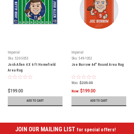
Imperial
Imperial
Sku:
520-5053
Sku:
549-1052
Josh Allen 4 X 6 ft Homefield
Joe Burrow 64" Round Area Rug
Area Rug
Was:
$235.00
$199.00
$199.00
Now:
ADD TO CART
ADD TO CART
JOIN OUR MAILING LIST
for special offers!