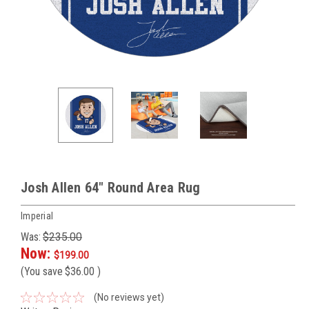
Josh Allen 64" Round Area Rug
Imperial
Was:
$235.00
Now:
$199.00
(You save
$36.00
)
(No reviews yet)