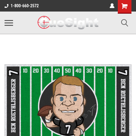
Shopping
1-800-660-2572
Cart