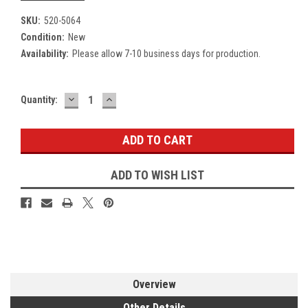
SKU:
520-5064
Condition:
New
Availability:
Please allow 7-10 business days for production.
DECREASE
INCREASE
Current
Quantity:
QUANTITY:
QUANTITY:
Stock:
ADD TO WISH LIST
Overview
Other Details