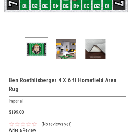
Ben Roethlisberger 4 X 6 ft Homefield Area
Rug
Imperial
$199.00
(No reviews yet)
Write a Review