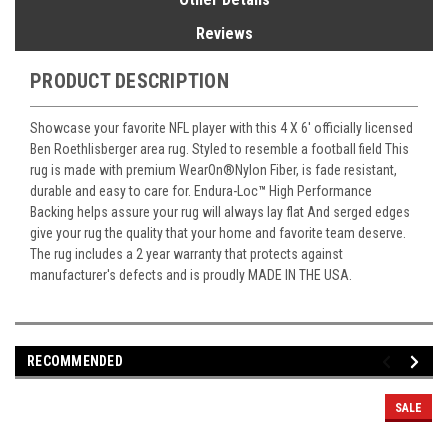
Reviews
PRODUCT DESCRIPTION
Showcase your favorite NFL player with this 4 X 6' officially licensed
Ben Roethlisberger area rug. Styled to resemble a football field This
rug is made with premium WearOn
®
Nylon Fiber, is fade resistant,
durable and easy to care for. Endura-Loc
™
High Performance
Backing helps assure your rug will always lay flat And serged edges
give your rug the quality that your home and favorite team deserve.
The rug includes a 2 year warranty that protects against
manufacturer's defects and is proudly MADE IN THE USA.
RECOMMENDED
SALE