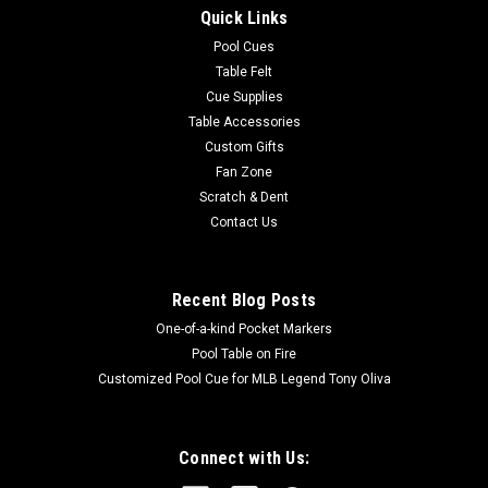
Quick Links
Pool Cues
Table Felt
Cue Supplies
Table Accessories
Custom Gifts
Fan Zone
Scratch & Dent
Contact Us
Recent Blog Posts
One-of-a-kind Pocket Markers
Pool Table on Fire
Customized Pool Cue for MLB Legend Tony Oliva
Connect with Us: