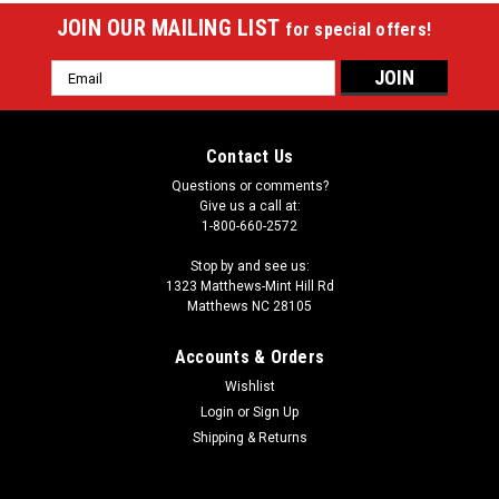
JOIN OUR MAILING LIST
for special offers!
Email
Address
Contact Us
Questions or comments?
Give us a call at:
1-800-660-2572
Stop by and see us:
1323 Matthews-Mint Hill Rd
Matthews NC 28105
Accounts & Orders
Wishlist
Login
or
Sign Up
Shipping & Returns