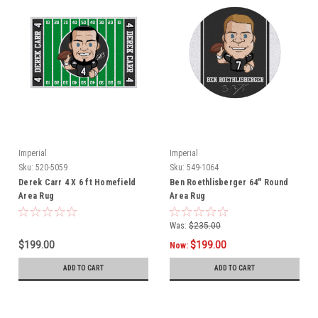
Imperial
Imperial
Sku:
520-5059
Sku:
549-1064
Derek Carr 4 X 6 ft Homefield
Ben Roethlisberger 64" Round
Area Rug
Area Rug
Was:
$235.00
$199.00
$199.00
Now:
ADD TO CART
ADD TO CART