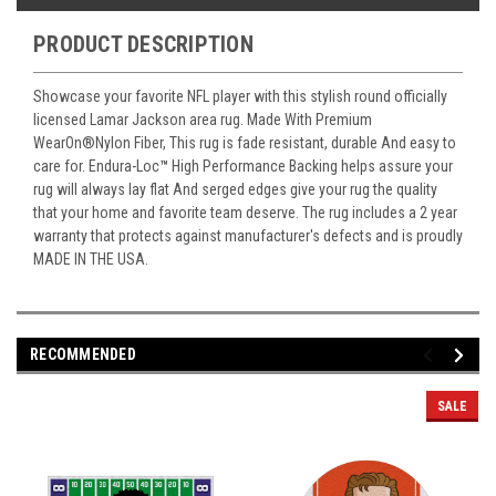
PRODUCT DESCRIPTION
Showcase your favorite NFL player with this stylish round officially
licensed Lamar Jackson area rug. Made With Premium
WearOn
®
Nylon Fiber, This rug is fade resistant, durable And easy to
care for. Endura-Loc
™
High Performance Backing helps assure your
rug will always lay flat And serged edges give your rug the quality
that your home and favorite team deserve. The rug includes a 2 year
warranty that protects against manufacturer's defects and is proudly
MADE IN THE USA.
RECOMMENDED
SALE