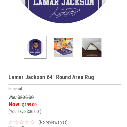
Lamar Jackson 64" Round Area Rug
Imperial
Was:
$235.00
Now:
$199.00
(You save
$36.00
)
(No reviews yet)