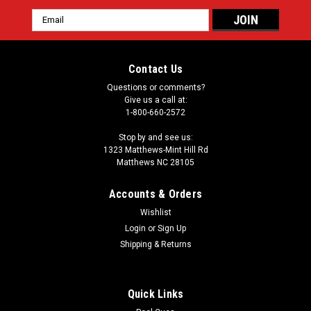
Email
Address
Contact Us
Questions or comments?
Give us a call at:
1-800-660-2572
Stop by and see us:
1323 Matthews-Mint Hill Rd
Matthews NC 28105
Accounts & Orders
Wishlist
Login
or
Sign Up
Shipping & Returns
Quick Links