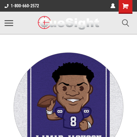
Shopping
1-800-660-2572
Cart