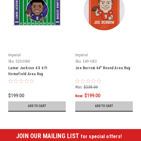
Imperial
Imperial
Sku:
520-5060
Sku:
549-1052
Lamar Jackson 4 X 6 ft
Joe Burrow 64" Round Area Rug
Homefield Area Rug
Was:
$235.00
$199.00
$199.00
Now:
ADD TO CART
ADD TO CART
JOIN OUR MAILING LIST
for special offers!