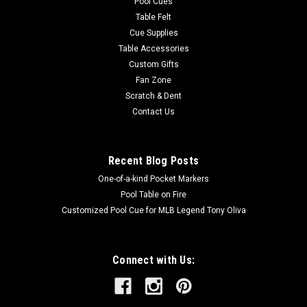
Pool Cues
Table Felt
Cue Supplies
Table Accessories
Custom Gifts
Fan Zone
Scratch & Dent
Contact Us
Recent Blog Posts
One-of-a-kind Pocket Markers
Pool Table on Fire
Customized Pool Cue for MLB Legend Tony Oliva
Connect with Us: