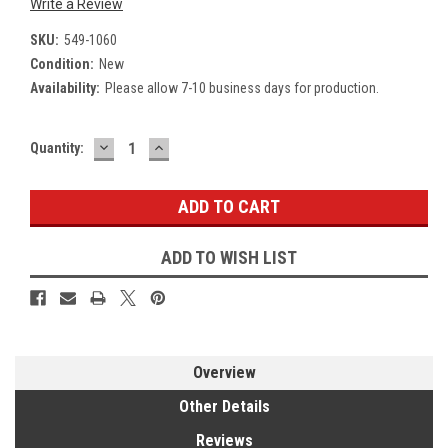
Write a Review
SKU:
549-1060
Condition:
New
Availability:
Please allow 7-10 business days for production.
DECREASE
INCREASE
Current
Quantity:
QUANTITY:
QUANTITY:
Stock:
ADD TO WISH LIST
Overview
Other Details
Reviews