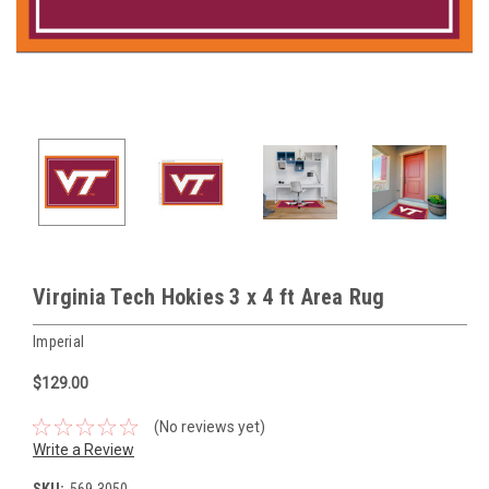
Virginia Tech Hokies 3 x 4 ft Area Rug
Imperial
$129.00
(No reviews yet)
Write a Review
SKU:
569-3050