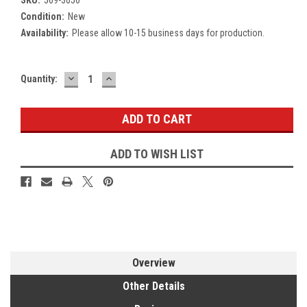
Condition:
New
Availability:
Please allow 10-15 business days for production.
DECREASE
INCREASE
Current
Quantity:
QUANTITY:
QUANTITY:
Stock:
ADD TO WISH LIST
Overview
Other Details