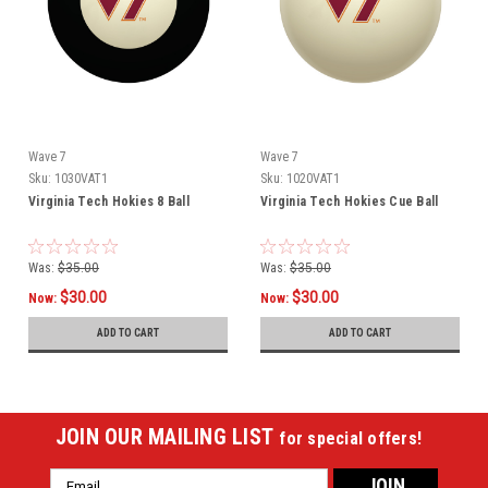
Wave 7
Wave 7
Sku:
1030VAT1
Sku:
1020VAT1
Virginia Tech Hokies 8 Ball
Virginia Tech Hokies Cue Ball
Was:
$35.00
Was:
$35.00
$30.00
$30.00
Now:
Now:
ADD TO CART
ADD TO CART
JOIN OUR MAILING LIST
for special offers!
Email