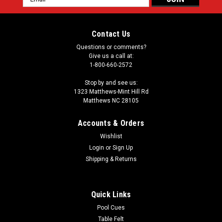
Address
Contact Us
Questions or comments?
Give us a call at:
1-800-660-2572
Stop by and see us:
1323 Matthews-Mint Hill Rd
Matthews NC 28105
Accounts & Orders
Wishlist
Login
or
Sign Up
Shipping & Returns
Quick Links
Pool Cues
Table Felt