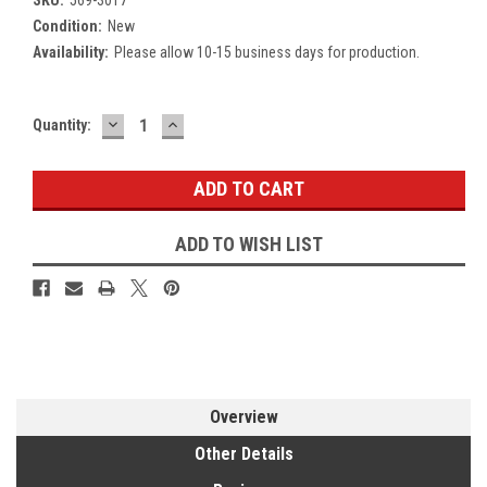
Condition:
New
Availability:
Please allow 10-15 business days for production.
DECREASE
INCREASE
Current
Quantity:
QUANTITY:
QUANTITY:
Stock:
ADD TO WISH LIST
Overview
Other Details