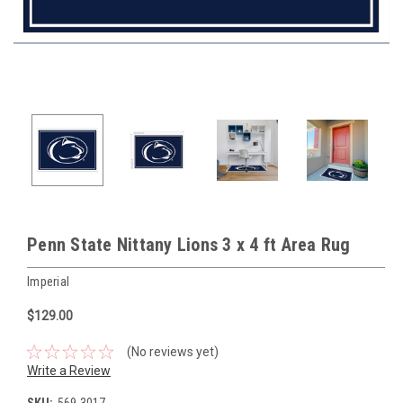
Penn State Nittany Lions 3 x 4 ft Area Rug
Imperial
$129.00
(No reviews yet)
Write a Review
SKU:
569-3017