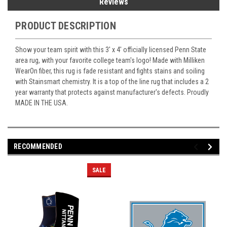
Reviews
PRODUCT DESCRIPTION
Show your team spirit with this 3' x 4' officially licensed Penn State
area rug, with your favorite college team's logo! Made with Milliken
WearOn fiber, this rug is fade resistant and fights stains and soiling
with Stainsmart chemistry. It is a top of the line rug that includes a 2
year warranty that protects against manufacturer's defects. Proudly
MADE IN THE USA.
RECOMMENDED
SALE