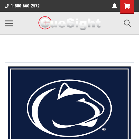
Shopping
1-800-660-2572
Cart