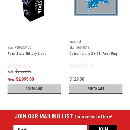
Imperial
Sku:
PSUAGU100
Sku:
569-1018
Penn State Nittany Lions
Detroit Lions 3 x 4 ft Area Rug
Was:
$3,650.00
$2,995.00
$129.00
Now:
ADD TO CART
ADD TO CART
JOIN OUR MAILING LIST
for special offers!
Email