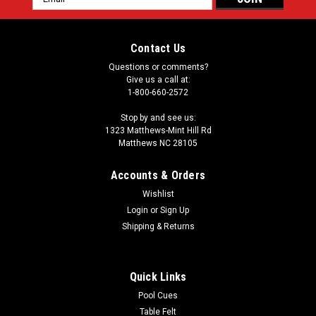
Address
Contact Us
Questions or comments?
Give us a call at:
1-800-660-2572
Stop by and see us:
1323 Matthews-Mint Hill Rd
Matthews NC 28105
Accounts & Orders
Wishlist
Login
or
Sign Up
Shipping & Returns
Quick Links
Pool Cues
Table Felt