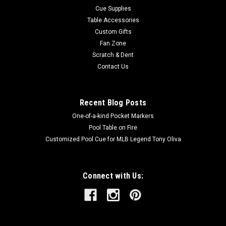
Cue Supplies
Table Accessories
Custom Gifts
Fan Zone
Scratch & Dent
Contact Us
Recent Blog Posts
One-of-a-kind Pocket Markers
Pool Table on Fire
Customized Pool Cue for MLB Legend Tony Oliva
Connect with Us: