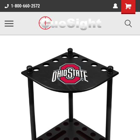
Shopping
1-800-660-2572
Cart