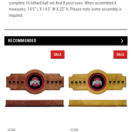
complete 16 billiard ball set And 8 pool cues. When assembled it
measures: 14.5" L X 14.5" W X 22" H. Please note some assembly is
required.
RECOMMENDED
SALE
SALE
NCAA
NCAA