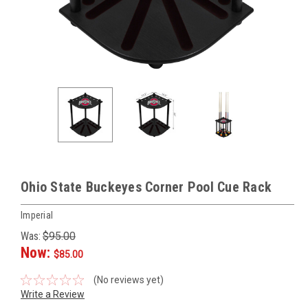
Ohio State Buckeyes Corner Pool Cue Rack
Imperial
Was:
$95.00
Now:
$85.00
(No reviews yet)
Write a Review