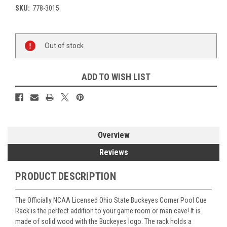
SKU:
778-3015
Current
Out of stock
Stock:
ADD TO WISH LIST
Overview
Reviews
PRODUCT DESCRIPTION
The Officially NCAA Licensed Ohio State Buckeyes Corner Pool Cue
Rack is the perfect addition to your game room or man cave! It is
made of solid wood with the Buckeyes logo. The rack holds a