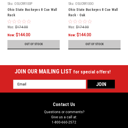
Sku:
OSUCRR100P
Sku:
OSUCRR100O
Ohio State Buckeyes 8 Cue Wall
Ohio State Buckeyes 8 Cue Wall
Rack
Rack - Oak
Was:
$174.00
Was:
$174.00
$144.00
$144.00
Now:
Now:
OUT OF STOCK
OUT OF STOCK
JOIN OUR MAILING LIST
for special offers!
Email
Address
Contact Us
Questions or comments?
Give us a call at:
1-800-660-2572