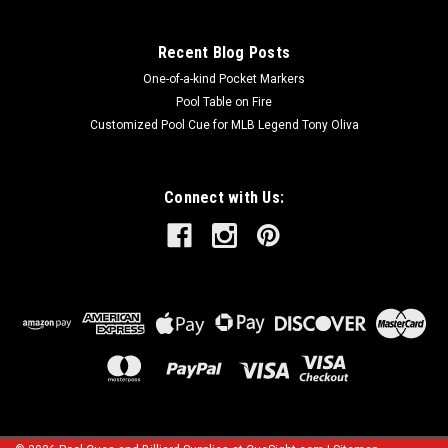
Recent Blog Posts
One-of-a-kind Pocket Markers
Pool Table on Fire
Customized Pool Cue for MLB Legend Tony Oliva
Connect with Us: