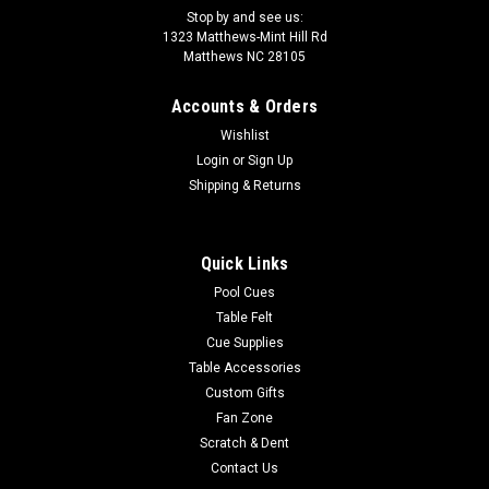
Stop by and see us:
1323 Matthews-Mint Hill Rd
Matthews NC 28105
Accounts & Orders
Wishlist
Login
or
Sign Up
Shipping & Returns
Quick Links
Pool Cues
Table Felt
Cue Supplies
Table Accessories
Custom Gifts
Fan Zone
Scratch & Dent
Contact Us