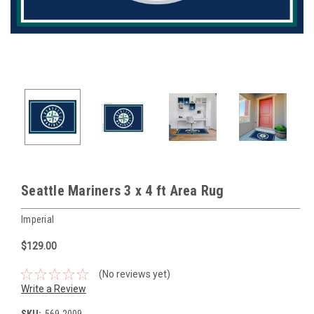
Seattle Mariners 3 x 4 ft Area Rug
Imperial
$129.00
(No reviews yet)
Write a Review
SKU:
569-2009