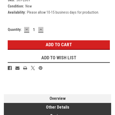
Condition:
New
Availability:
Please allow 10-15 business days for production.
DECREASE
INCREASE
Current
Quantity:
QUANTITY:
QUANTITY:
Stock:
ADD TO WISH LIST
Overview
Other Details