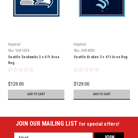
Imperial
Imperial
Sku:
569-1024
Sku:
569-4033
Seattle Seahawks 3 x 4 ft Area
Seattle Kraken 3 x 4 ft Area Rug
Rug
$129.00
$129.00
ADD TO CART
ADD TO CART
JOIN OUR MAILING LIST
for special offers!
Email