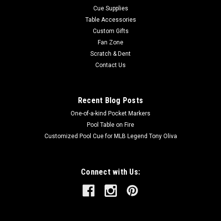
Cue Supplies
Table Accessories
Custom Gifts
Fan Zone
Scratch & Dent
Contact Us
Recent Blog Posts
One-of-a-kind Pocket Markers
Pool Table on Fire
Customized Pool Cue for MLB Legend Tony Oliva
Connect with Us: