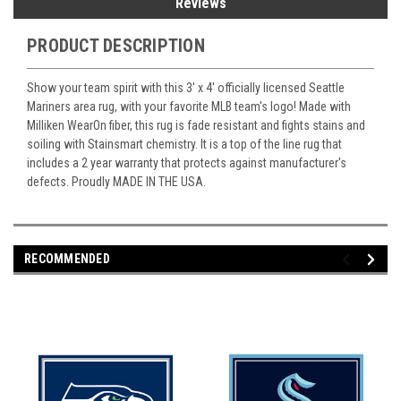
Reviews
PRODUCT DESCRIPTION
Show your team spirit with this 3' x 4' officially licensed Seattle
Mariners area rug, with your favorite MLB team's logo! Made with
Milliken WearOn fiber, this rug is fade resistant and fights stains and
soiling with Stainsmart chemistry. It is a top of the line rug that
includes a 2 year warranty that protects against manufacturer's
defects. Proudly MADE IN THE USA.
RECOMMENDED