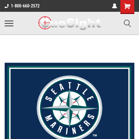
Shopping
1-800-660-2572
Cart