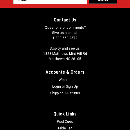
Address
Contact Us
Questions or comments?
Give us a call at:
1-800-660-2572
Stop by and see us:
1323 Matthews-Mint Hill Rd
Matthews NC 28105
Accounts & Orders
Wishlist
Login
or
Sign Up
Shipping & Returns
Quick Links
Pool Cues
Table Felt