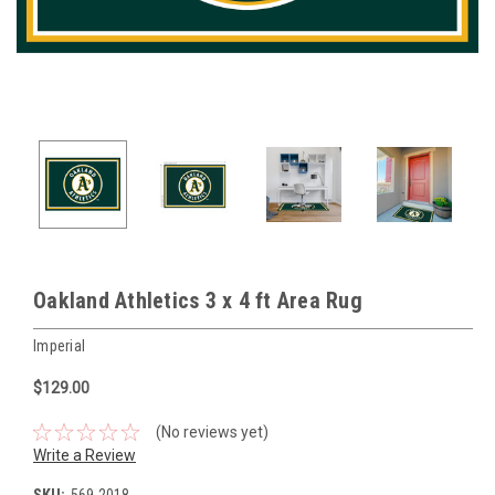
Oakland Athletics 3 x 4 ft Area Rug
Imperial
$129.00
(No reviews yet)
Write a Review
SKU:
569-2018