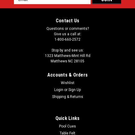
Address
Contact Us
Questions or comments?
Give us a call at:
1-800-660-2572
Stop by and see us:
1323 Matthews-Mint Hill Rd
Matthews NC 28105
Accounts & Orders
Wishlist
Login
or
Sign Up
Shipping & Returns
Quick Links
Pool Cues
Table Felt