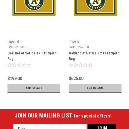
Imperial
Imperial
Sku:
521-2018
Sku:
529-2018
Oakland Athletics 4 x 6 ft Spirit
Oakland Athletics 8 x 11 ft Spirit
Rug
Rug
$199.00
$625.00
ADD TO CART
ADD TO CART
JOIN OUR MAILING LIST
for special offers!
Email