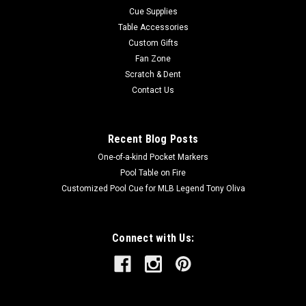
Cue Supplies
Table Accessories
Custom Gifts
Fan Zone
Scratch & Dent
Contact Us
Recent Blog Posts
One-of-a-kind Pocket Markers
Pool Table on Fire
Customized Pool Cue for MLB Legend Tony Oliva
Connect with Us: