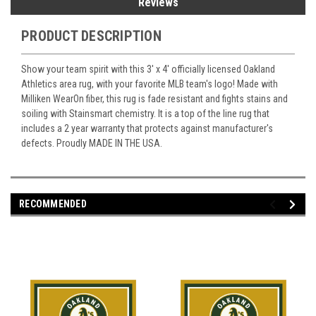
Reviews
PRODUCT DESCRIPTION
Show your team spirit with this 3' x 4' officially licensed Oakland
Athletics area rug, with your favorite MLB team's logo! Made with
Milliken WearOn fiber, this rug is fade resistant and fights stains and
soiling with Stainsmart chemistry. It is a top of the line rug that
includes a 2 year warranty that protects against manufacturer's
defects. Proudly MADE IN THE USA.
RECOMMENDED