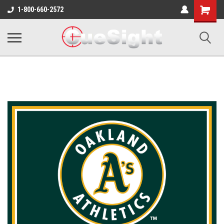
Shopping
1-800-660-2572
Cart