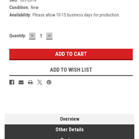
Condition:
New
Availability:
Please allow 10-15 business days for production.
DECREASE
INCREASE
Current
Quantity:
QUANTITY:
QUANTITY:
Stock:
ADD TO WISH LIST
Overview
Other Details