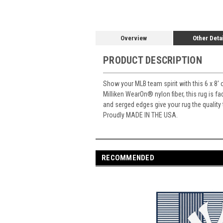
Overview
Other Deta
PRODUCT DESCRIPTION
Show your MLB team spirit with this 6 x 8' 
Milliken WearOn
®
nylon fiber, this rug is 
and serged edges give your rug the quality
Proudly MADE IN THE USA.
RECOMMENDED