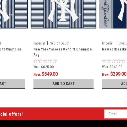
|
|
1
Imperial
Sku:
540-2001
Imperial
Sku:
6 ft Champion
New York Yankees 8 x 11 ft Champion
New York Yankee
Rug
Was:
$625.00
Was:
$349.00
$549.00
$299.00
Now:
Now:
ART
ADD TO CART
AD
Email
cial offers!
Address