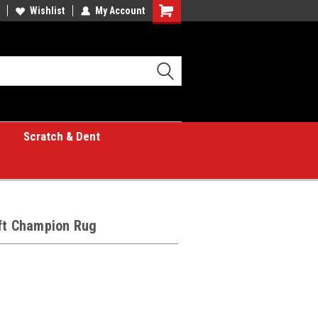
Wishlist
My Account
Shopping
Cart
Scratch & Dent
 ft Champion Rug