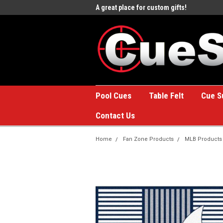
e to the #1 Online Billiards
A great place for custom gifts!
Welc
Stor
Pool Cues
Table Felt
Cue S
Contact Us
Home
Fan Zone Products
MLB Products