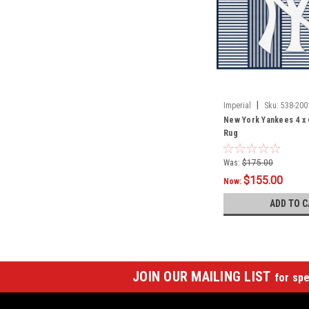
|
Imperial
Sku:
538-200
New York Yankees 4 x 
Rug
Was:
$175.00
$155.00
Now:
ADD TO C
JOIN OUR MAILING LIST
for spe