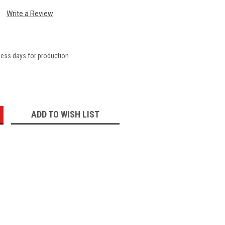
Write a Review
ness days for production.
:
ADD TO WISH LIST