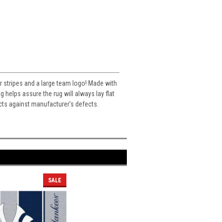
or stripes and a large team logo! Made with
helps assure the rug will always lay flat
cts against manufacturer's defects.
SALE