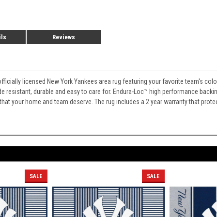
ils
Reviews
officially licensed New York Yankees area rug featuring your favorite team's col
fade resistant, durable and easy to care for. Endura-Loc
™
high performance backing 
 that your home and team deserve. The rug includes a 2 year warranty that prote
SALE
SALE