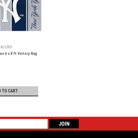
542-2001
s 6 x 8 ft Victory Rug
D TO CART