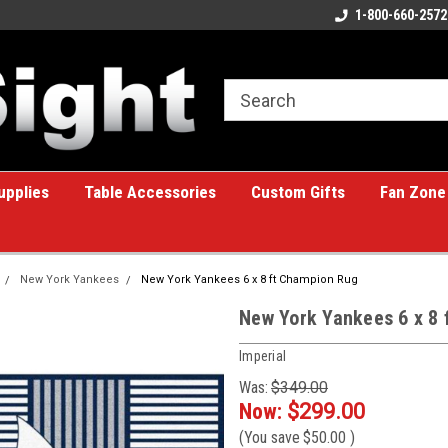
ome to the #1 Online Billiards
A great place for custom gifts!
1-800-660-2572
e!
upplies
Table Accessories
Custom Gifts
Fan Zone
New York Yankees
New York Yankees 6 x 8 ft Champion Rug
New York Yankees 6 x 8
Imperial
Was:
$349.00
Now:
$299.00
(You save
$50.00
)