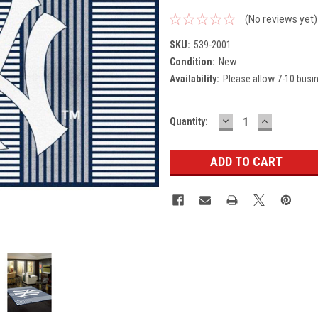
(No reviews yet)
SKU:
539-2001
Condition:
New
Availability:
Please allow 7-10 busi
DECREASE
INCREASE
Current
Quantity:
QUANTITY:
QUANTITY
Stock: