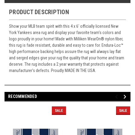
PRODUCT DESCRIPTION
Show your MLB team spirit with this 4 x 6' officially licensed New
York Yankees area rug and display your favorite team's colors and
logo proudly in your home! Made with Milliken WearOn
®
nylon fiber,
this rug is fade resistant, durable and easy to care for. Endura-Loc
™
high performance backing helps assure the rug will always lay flat
and serged edges give your rug the quality that your home and team
deserve. The rug includes a 2 year warranty that protects against
manufacturer's defects. Proudly MADE IN THE USA.
RECOMMENDED
SALE
SALE