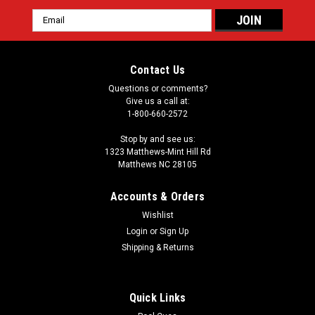
Email
Address
Contact Us
Questions or comments?
Give us a call at:
1-800-660-2572
Stop by and see us:
1323 Matthews-Mint Hill Rd
Matthews NC 28105
Accounts & Orders
Wishlist
Login
or
Sign Up
Shipping & Returns
Quick Links