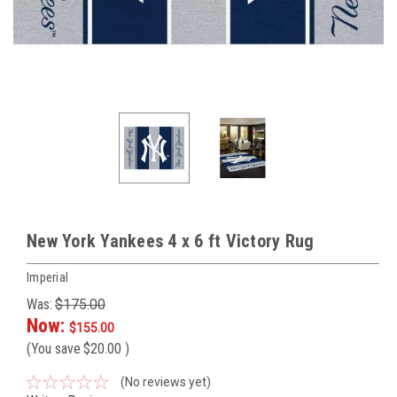
New York Yankees 4 x 6 ft Victory Rug
Imperial
Was:
$175.00
Now:
$155.00
(You save
$20.00
)
(No reviews yet)