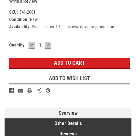
Write a Review
SKU:
541-2001
Condition:
New
Availability:
Please allow 7-10 business days for production.
DECREASE
INCREASE
Current
Quantity:
QUANTITY:
QUANTITY:
Stock:
ADD TO WISH LIST
Overview
Other Details
Reviews