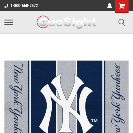
Shopping
1-800-660-2572
Cart