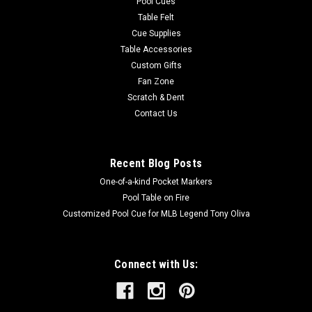
Pool Cues
Table Felt
Cue Supplies
Table Accessories
Custom Gifts
Fan Zone
Scratch & Dent
Contact Us
Recent Blog Posts
One-of-a-kind Pocket Markers
Pool Table on Fire
Customized Pool Cue for MLB Legend Tony Oliva
Connect with Us: