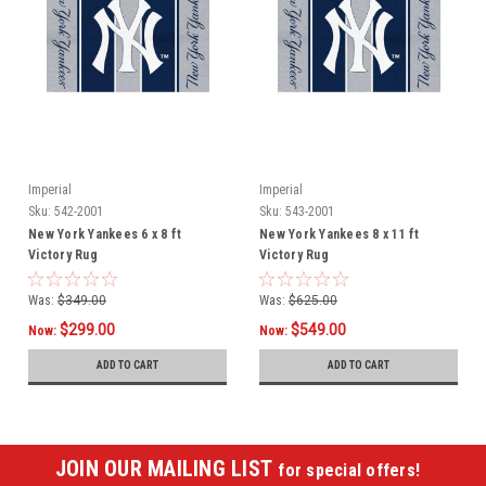
Imperial
Imperial
Sku:
542-2001
Sku:
543-2001
New York Yankees 6 x 8 ft
New York Yankees 8 x 11 ft
Victory Rug
Victory Rug
Was:
$349.00
Was:
$625.00
$299.00
$549.00
Now:
Now:
ADD TO CART
ADD TO CART
JOIN OUR MAILING LIST
for special offers!