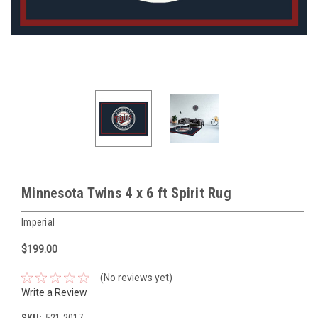
Minnesota Twins 4 x 6 ft Spirit Rug
Imperial
$199.00
(No reviews yet)
Write a Review
SKU:
521-2017