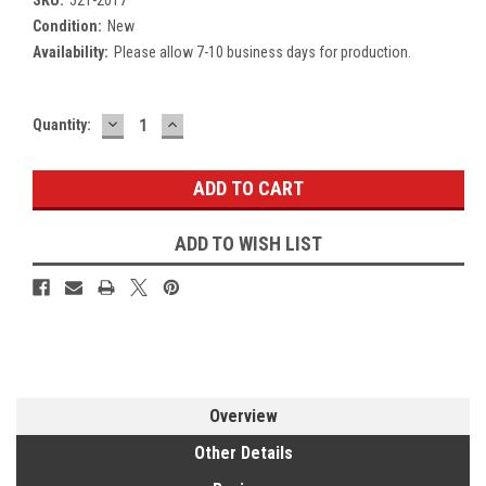
Condition:
New
Availability:
Please allow 7-10 business days for production.
DECREASE
INCREASE
Current
Quantity:
QUANTITY:
QUANTITY:
Stock:
ADD TO WISH LIST
Overview
Other Details