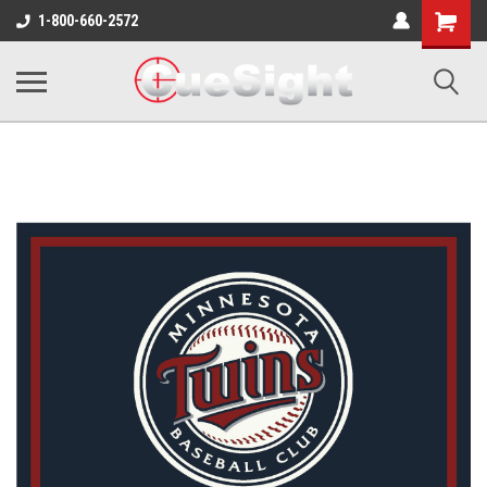
Shopping
1-800-660-2572
Cart