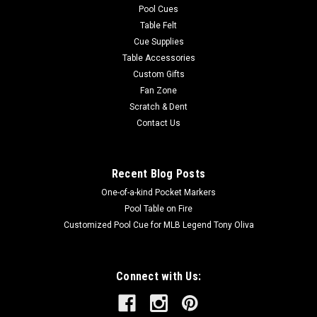
Pool Cues
Table Felt
Cue Supplies
Table Accessories
Custom Gifts
Fan Zone
Scratch & Dent
Contact Us
Recent Blog Posts
One-of-a-kind Pocket Markers
Pool Table on Fire
Customized Pool Cue for MLB Legend Tony Oliva
Connect with Us: