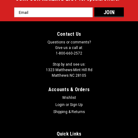
Email
Address
Contact Us
Questions or comments?
Give us a call at:
1-800-660-2572
Stop by and see us:
1323 Matthews-Mint Hill Rd
Matthews NC 28105
Accounts & Orders
Wishlist
Login
or
Sign Up
Shipping & Returns
Quick Links