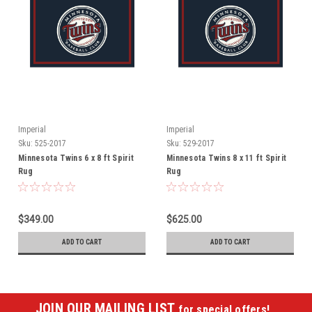
Imperial
Imperial
Sku:
525-2017
Sku:
529-2017
Minnesota Twins 6 x 8 ft Spirit
Minnesota Twins 8 x 11 ft Spirit
Rug
Rug
$349.00
$625.00
ADD TO CART
ADD TO CART
JOIN OUR MAILING LIST
for special offers!