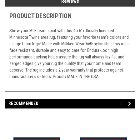
Reviews
PRODUCT DESCRIPTION
Show your MLB team spirit with this 4 x 6' officially licensed
Minnesota Twins area rug, featuring your favorite team's colors and
a large team logo! Made with Milliken WearOn
®
nylon fiber, this rug is
fade resistant, durable and easy to care for. Endura-Loc
™
high
performance backing helps assure the rug will always lay flat and
serged edges give your rug the quality that your home and team
deserve. The rug includes a 2 year warranty that protects against
manufacturer's defects. Proudly MADE IN THE USA.
RECOMMENDED