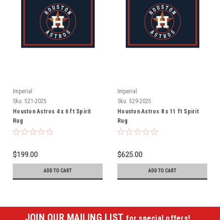
Imperial
Imperial
Sku:
521-2025
Sku:
529-2025
Houston Astros 4 x 6 ft Spirit
Houston Astros 8 x 11 ft Spirit
Rug
Rug
$199.00
$625.00
ADD TO CART
ADD TO CART
JOIN OUR MAILING LIST
for special offers!