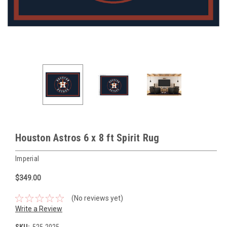
Houston Astros 6 x 8 ft Spirit Rug
Imperial
$349.00
(No reviews yet)
Write a Review
SKU:
525-2025