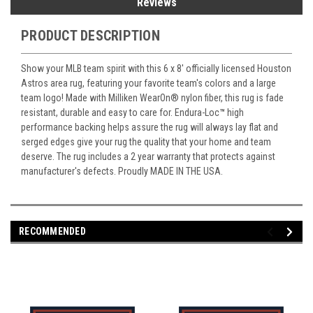
Reviews
PRODUCT DESCRIPTION
Show your MLB team spirit with this 6 x 8' officially licensed Houston
Astros area rug, featuring your favorite team's colors and a large
team logo! Made with Milliken WearOn
®
nylon fiber, this rug is fade
resistant, durable and easy to care for. Endura-Loc
™
high
performance backing helps assure the rug will always lay flat and
serged edges give your rug the quality that your home and team
deserve. The rug includes a 2 year warranty that protects against
manufacturer's defects. Proudly MADE IN THE USA.
RECOMMENDED