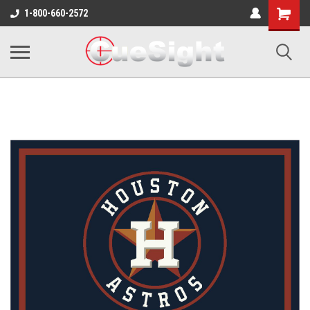
Shopping
1-800-660-2572
Cart