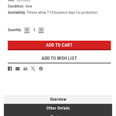
Condition:
New
Availability:
Please allow 7-10 business days for production.
DECREASE
INCREASE
Current
Quantity:
QUANTITY:
QUANTITY:
Stock:
ADD TO WISH LIST
Overview
Other Details