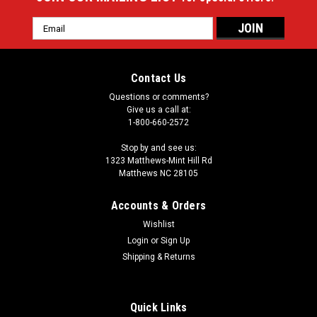
Email
Address
Contact Us
Questions or comments?
Give us a call at:
1-800-660-2572
Stop by and see us:
1323 Matthews-Mint Hill Rd
Matthews NC 28105
Accounts & Orders
Wishlist
Login
or
Sign Up
Shipping & Returns
Quick Links