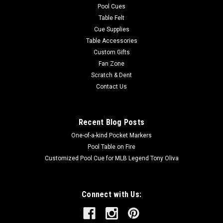
Pool Cues
Table Felt
Cue Supplies
Table Accessories
Custom Gifts
Fan Zone
Scratch & Dent
Contact Us
Recent Blog Posts
One-of-a-kind Pocket Markers
Pool Table on Fire
Customized Pool Cue for MLB Legend Tony Oliva
Connect with Us: