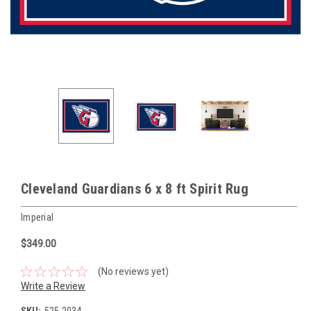
Cleveland Guardians 6 x 8 ft Spirit Rug
Imperial
$349.00
(No reviews yet)
Write a Review
SKU:
525-2034