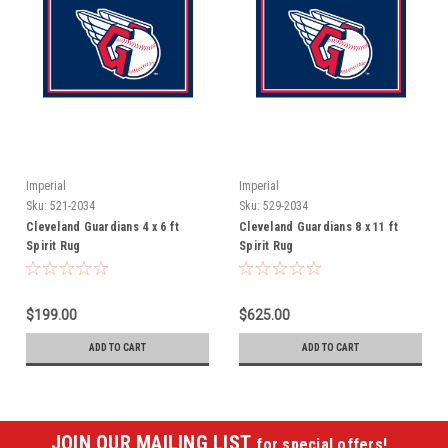
Imperial
Imperial
Sku:
521-2034
Sku:
529-2034
Cleveland Guardians 4 x 6 ft
Cleveland Guardians 8 x 11 ft
Spirit Rug
Spirit Rug
$199.00
$625.00
ADD TO CART
ADD TO CART
JOIN OUR MAILING LIST
for special offers!