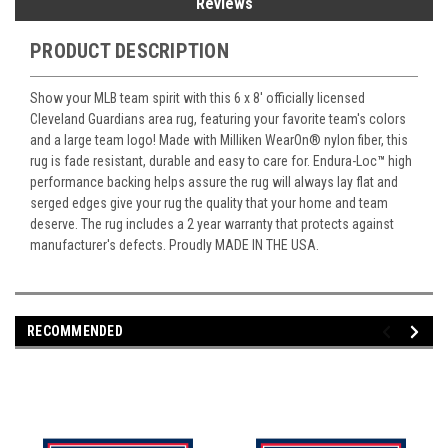
Reviews
PRODUCT DESCRIPTION
Show your MLB team spirit with this 6 x 8' officially licensed
Cleveland Guardians area rug, featuring your favorite team's colors
and a large team logo! Made with Milliken WearOn
®
nylon fiber, this
rug is fade resistant, durable and easy to care for. Endura-Loc
™
high
performance backing helps assure the rug will always lay flat and
serged edges give your rug the quality that your home and team
deserve. The rug includes a 2 year warranty that protects against
manufacturer's defects. Proudly MADE IN THE USA.
RECOMMENDED