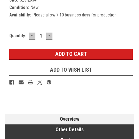
Condition:
New
Availability:
Please allow 7-10 business days for production.
DECREASE
INCREASE
Current
Quantity:
QUANTITY:
QUANTITY:
Stock:
ADD TO WISH LIST
Overview
Other Details