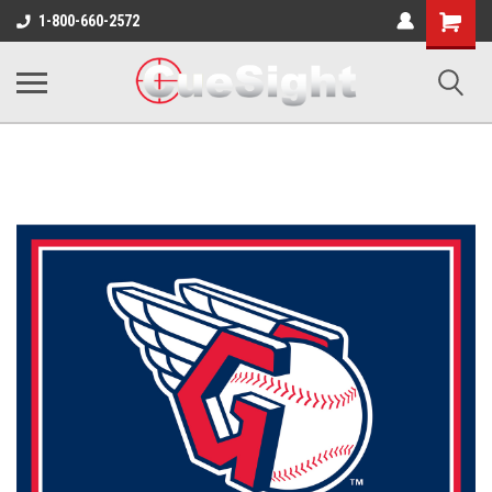
Shopping
1-800-660-2572
Cart