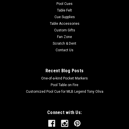
Pool Cues
Table Felt
Cue Supplies
Table Accessories
Custom Gifts
Fan Zone
Scratch & Dent
Contact Us
Recent Blog Posts
One-of-a-kind Pocket Markers
Pool Table on Fire
Customized Pool Cue for MLB Legend Tony Oliva
Connect with Us: