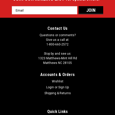
Email
Address
Contact Us
Questions or comments?
Give us a call at:
1-800-660-2572
Stop by and see us:
1323 Matthews-Mint Hill Rd
Matthews NC 28105
Accounts & Orders
Wishlist
Login
or
Sign Up
Shipping & Returns
Quick Links