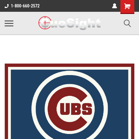
Shopping
1-800-660-2572
Cart