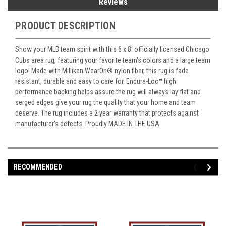
Reviews
PRODUCT DESCRIPTION
Show your MLB team spirit with this 6 x 8' officially licensed Chicago
Cubs area rug, featuring your favorite team's colors and a large team
logo! Made with Milliken WearOn
®
nylon fiber, this rug is fade
resistant, durable and easy to care for. Endura-Loc
™
high
performance backing helps assure the rug will always lay flat and
serged edges give your rug the quality that your home and team
deserve. The rug includes a 2 year warranty that protects against
manufacturer's defects. Proudly MADE IN THE USA.
RECOMMENDED