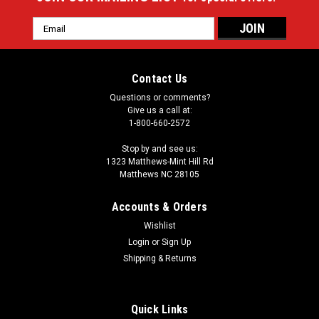
Email
Address
Contact Us
Questions or comments?
Give us a call at:
1-800-660-2572
Stop by and see us:
1323 Matthews-Mint Hill Rd
Matthews NC 28105
Accounts & Orders
Wishlist
Login
or
Sign Up
Shipping & Returns
Quick Links