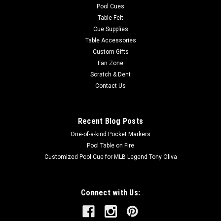
Pool Cues
Table Felt
Cue Supplies
Table Accessories
Custom Gifts
Fan Zone
Scratch & Dent
Contact Us
Recent Blog Posts
One-of-a-kind Pocket Markers
Pool Table on Fire
Customized Pool Cue for MLB Legend Tony Oliva
Connect with Us: