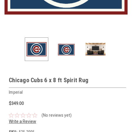
Chicago Cubs 6 x 8 ft Spirit Rug
Imperial
$349.00
(No reviews yet)
Write a Review
SKU:
525-2005