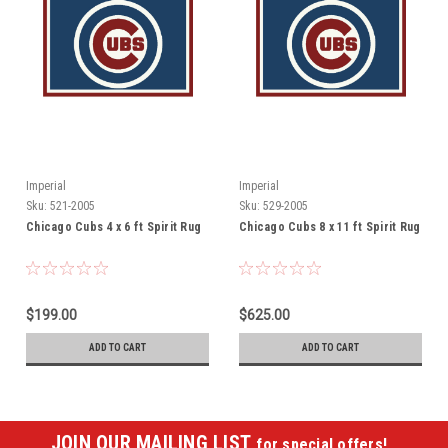
Imperial
Imperial
Sku:
521-2005
Sku:
529-2005
Chicago Cubs 4 x 6 ft Spirit Rug
Chicago Cubs 8 x 11 ft Spirit Rug
$199.00
$625.00
ADD TO CART
ADD TO CART
JOIN OUR MAILING LIST
for special offers!