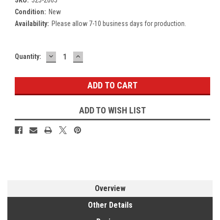
Condition:
New
Availability:
Please allow 7-10 business days for production.
DECREASE
INCREASE
Current
Quantity:
QUANTITY:
QUANTITY:
Stock:
ADD TO WISH LIST
Overview
Other Details