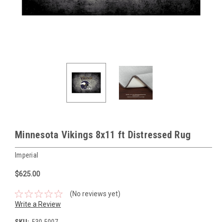
Minnesota Vikings 8x11 ft Distressed Rug
Imperial
$625.00
(No reviews yet)
Write a Review
SKU:
530-5007