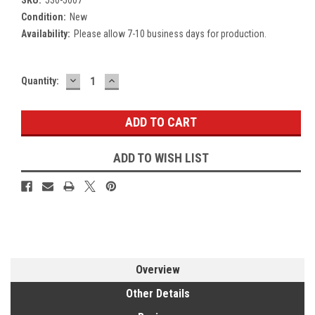
Condition:
New
Availability:
Please allow 7-10 business days for production.
DECREASE
INCREASE
Current
Quantity:
QUANTITY:
QUANTITY:
Stock:
ADD TO WISH LIST
Overview
Other Details