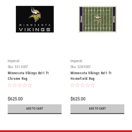
Imperial
Imperial
Sku:
531-5007
Sku:
528-5007
Minnesota Vikings 8x11 ft
Minnesota Vikings 8x11 ft
Chrome Rug
Homefield Rug
$625.00
$625.00
ADD TO CART
ADD TO CART