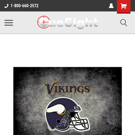
Shopping
1-800-660-2572
Cart