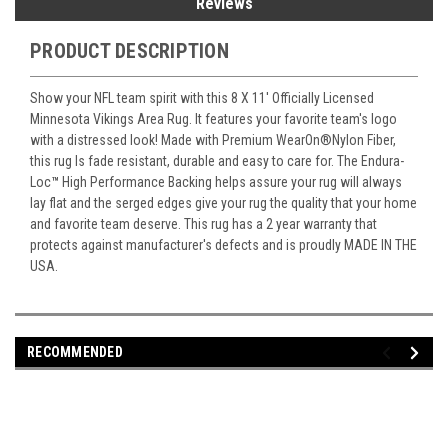
Reviews
PRODUCT DESCRIPTION
Show your NFL team spirit with this 8 X 11' Officially Licensed
Minnesota Vikings Area Rug. It features your favorite team's logo
with a distressed look! Made with Premium WearOn
®
Nylon Fiber,
this rug Is fade resistant, durable and easy to care for. The Endura-
Loc
™
High Performance Backing helps assure your rug will always
lay flat and the serged edges give your rug the quality that your home
and favorite team deserve. This rug has a 2 year warranty that
protects against manufacturer's defects and is proudly MADE IN THE
USA.
RECOMMENDED