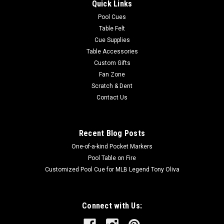
Quick Links
Pool Cues
Table Felt
Cue Supplies
Table Accessories
Custom Gifts
Fan Zone
Scratch & Dent
Contact Us
Recent Blog Posts
One-of-a-kind Pocket Markers
Pool Table on Fire
Customized Pool Cue for MLB Legend Tony Oliva
Connect with Us: