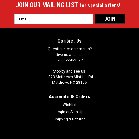
JOIN OUR MAILING LIST
for special offers!
Email
Address
Contact Us
Questions or comments?
Give us a call at:
1-800-660-2572
Stop by and see us:
1323 Matthews-Mint Hill Rd
Matthews NC 28105
Accounts & Orders
Wishlist
Login
or
Sign Up
Shipping & Returns